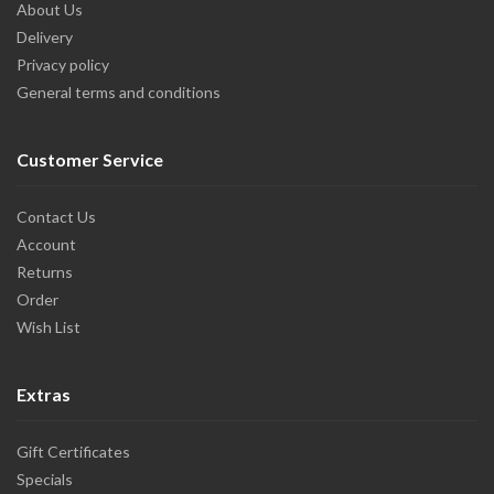
About Us
Delivery
Privacy policy
General terms and conditions
Customer Service
Contact Us
Account
Returns
Order
Wish List
Extras
Gift Certificates
Specials