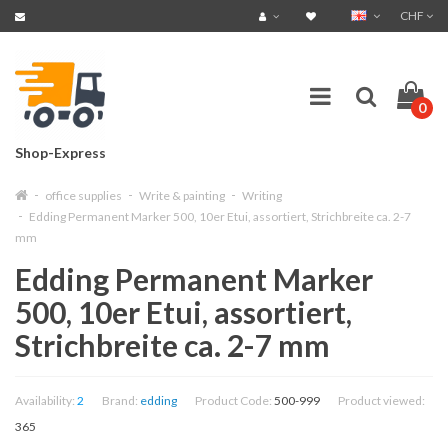
CHF
0
Shop-Express
office supplies
Write & painting
Writing
Edding Permanent Marker 500, 10er Etui, assortiert, Strichbreite ca. 2-7
mm
Edding Permanent Marker
500, 10er Etui, assortiert,
Strichbreite ca. 2-7 mm
Availability:
2
Brand:
edding
Product Code:
500-999
Product viewed:
365