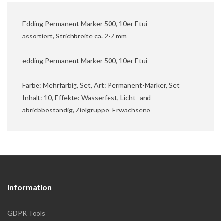
Edding Permanent Marker 500, 10er Etui
assortiert, Strichbreite ca. 2-7 mm
edding Permanent Marker 500, 10er Etui
Farbe: Mehrfarbig, Set, Art: Permanent-Marker, Set
Inhalt: 10, Effekte: Wasserfest, Licht- and
abriebbeständig, Zielgruppe: Erwachsene
Information
GDPR Tools