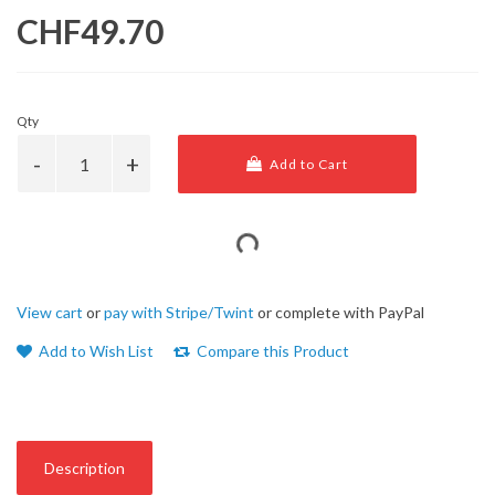
CHF49.70
Qty
Add to Cart
View cart
or
pay with Stripe/Twint
or complete with PayPal
Add to Wish List
Compare this Product
Description