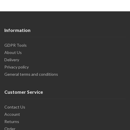
Information
GDPR Tools
About Us
Delivery
Privacy policy
General terms and conditions
Customer Service
Contact Us
Account
Returns
Order