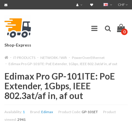
CHF
0
Shop-Express
IT-PRODUCTS
NETWORK / Wifi
PowerOverEthernet
Edimax Pro GP-101ITE: PoE Extender, 1Gbps, IEEE 802.3at/af in, af out
Edimax Pro GP-101ITE: PoE
Extender, 1Gbps, IEEE
802.3at/af in, af out
Availability:
1
Brand:
Edimax
Product Code:
GP-101ET
Product
viewed:
2941