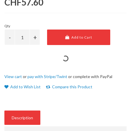
CHF57.60
Qty
Add to Cart
View cart
or
pay with Stripe/Twint
or complete with PayPal
Add to Wish List
Compare this Product
Description