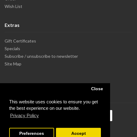
Wish List
Extras
Gift Certificates
Specials
Subscribe / unsubscribe to newsletter
Site Map
Close
This website uses cookies to ensure you get
the best experience on our website.
Privacy Policy
Preferences
Accept
Powered by Dupuis Informatique