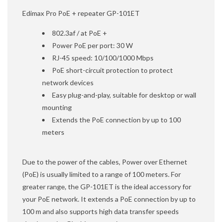
Edimax Pro PoE + repeater GP-101ET
802.3af / at PoE +
Power PoE per port: 30 W
RJ-45 speed: 10/100/1000 Mbps
PoE short-circuit protection to protect
network devices
Easy plug-and-play, suitable for desktop or wall
mounting
Extends the PoE connection by up to 100
meters
Due to the power of the cables, Power over Ethernet
(PoE) is usually limited to a range of 100 meters. For
greater range, the GP-101ET is the ideal accessory for
your PoE network. It extends a PoE connection by up to
100 m and also supports high data transfer speeds