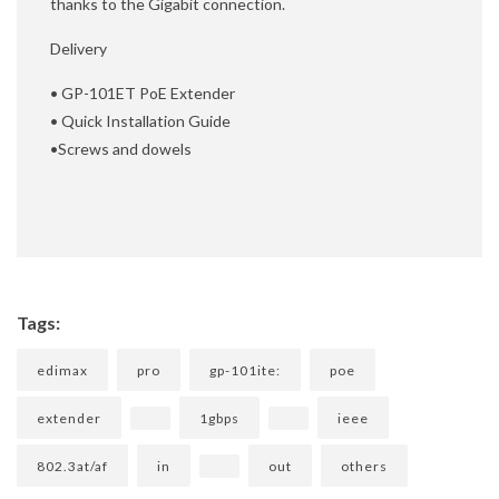
thanks to the Gigabit connection.
Delivery
• GP-101ET PoE Extender
• Quick Installation Guide
•Screws and dowels
Tags:
edimax
pro
gp-101ite:
poe
extender
1gbps
ieee
802.3at/af
in
out
others