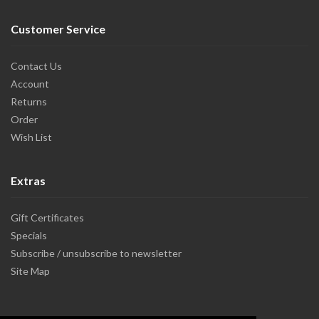
Customer Service
Contact Us
Account
Returns
Order
Wish List
Extras
Gift Certificates
Specials
Subscribe / unsubscribe to newsletter
Site Map