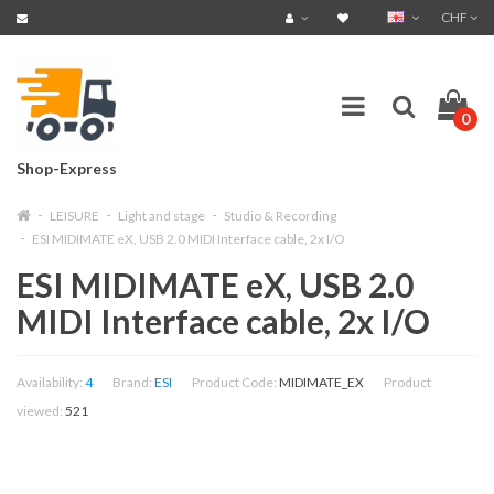
CHF
0
Shop-Express
LEISURE
Light and stage
Studio & Recording
ESI MIDIMATE eX, USB 2.0 MIDI Interface cable, 2x I/O
ESI MIDIMATE eX, USB 2.0
MIDI Interface cable, 2x I/O
Availability:
4
Brand:
ESI
Product Code:
MIDIMATE_EX
Product
viewed:
521