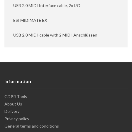
USB 2.0 MIDI Interface cable, 2x I/O
ESI MIDIMATE EX
USB 2.0 MIDI-cable with 2 MIDI-Anschlüssen
Information
GDPR Tools
About Us
Delivery
Privacy policy
General terms and conditions