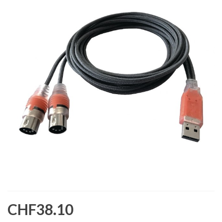
CHF38.10