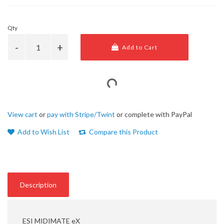
Qty
Add to Cart
View cart
or
pay with Stripe/Twint
or complete with PayPal
Add to Wish List
Compare this Product
Description
ESI MIDIMATE eX