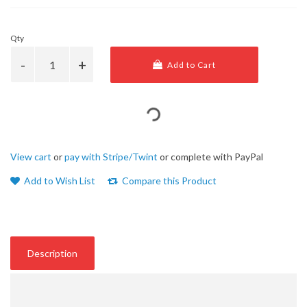
Qty
Add to Cart
View cart
or
pay with Stripe/Twint
or complete with PayPal
Add to Wish List
Compare this Product
Description