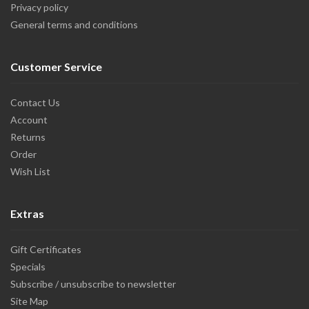
Privacy policy
General terms and conditions
Customer Service
Contact Us
Account
Returns
Order
Wish List
Extras
Gift Certificates
Specials
Subscribe / unsubscribe to newsletter
Site Map