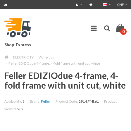
CHF
0
Shop-Express
ELECTRICITY
Wall plugs
Feller EDIZIOdue 4-frame, 4-fold frame with unit cut, white
Feller EDIZIOdue 4-frame, 4-
fold frame with unit cut, white
Availability:
3
Brand:
Feller
Product Code:
2914.FMI.61
Product
viewed:
902