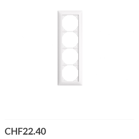
CHF22.40