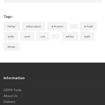
Tags:
feller
ediziodue
4-frame
4-fold
with
unit
cut
white
wall
plugs
Information
GDPR Tools
About Us
Delivery