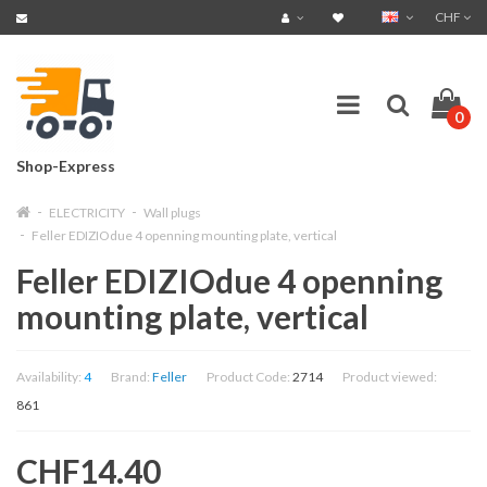
CHF
0
Shop-Express
ELECTRICITY
Wall plugs
Feller EDIZIOdue 4 openning mounting plate, vertical
Feller EDIZIOdue 4 openning
mounting plate, vertical
Availability:
4
Brand:
Feller
Product Code:
2714
Product viewed:
861
CHF14.40