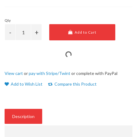
Qty
Add to Cart
View cart
or
pay with Stripe/Twint
or complete with PayPal
Add to Wish List
Compare this Product
Description