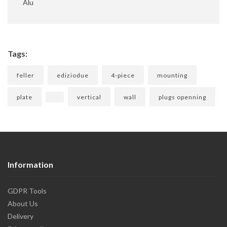
Alu
Tags:
feller
ediziodue
4-piece
mounting
plate
vertical
wall
plugs openning
Information
GDPR Tools
About Us
Delivery