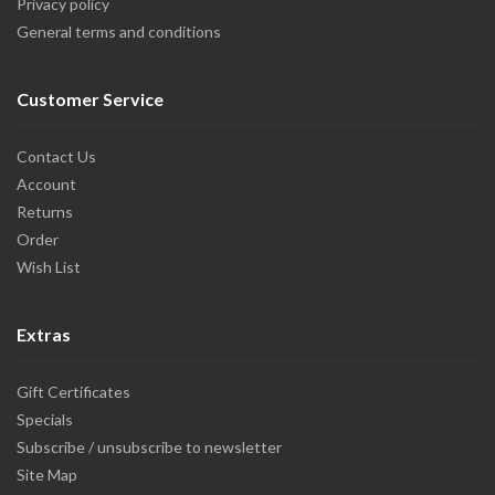
Privacy policy
General terms and conditions
Customer Service
Contact Us
Account
Returns
Order
Wish List
Extras
Gift Certificates
Specials
Subscribe / unsubscribe to newsletter
Site Map