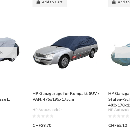
Add to Cart
Add to
CK
HP Ganzgarage for Kompakt SUV /
HP Ganzgar
se L,
VAN, 475x195x175cm
Stufen-/Sc
483x178x1
HP Autozubehör
HP Autozub
CHF29.70
CHF65.10