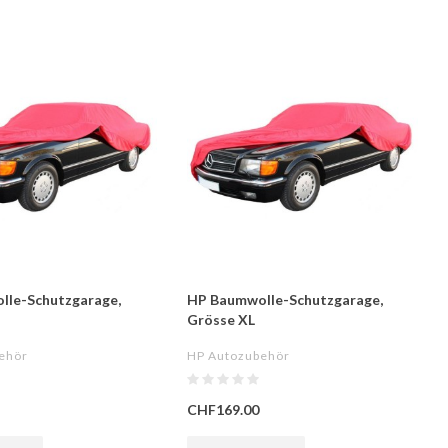
lle-Schutzgarage,
HP Baumwolle-Schutzgarage,
Grösse XL
ehör
HP Autozubehör
CHF169.00