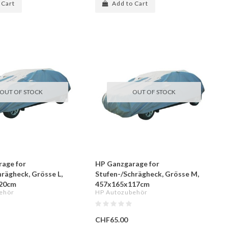
 Cart
Add to Cart
OUT OF STOCK
OUT OF STOCK
age for
HP Ganzgarage for
hrägheck, Grösse L,
Stufen-/Schrägheck, Grösse M,
20cm
457x165x117cm
ehör
HP Autozubehör
CHF65.00