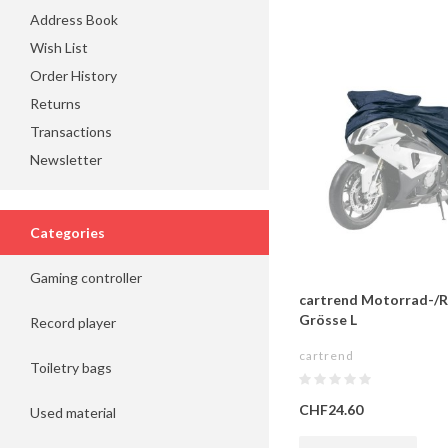
Address Book
Wish List
Order History
Returns
Transactions
Newsletter
Categories
Gaming controller
cartrend Motorrad-/R
Grösse L
Record player
cartrend
Toiletry bags
CHF24.60
Used material