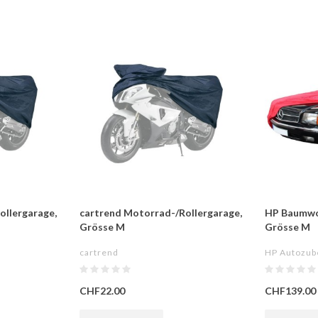
ollergarage,
cartrend Motorrad-/Rollergarage,
HP Baumwo
Grösse M
Grösse M
cartrend
HP Autozub
CHF22.00
CHF139.00