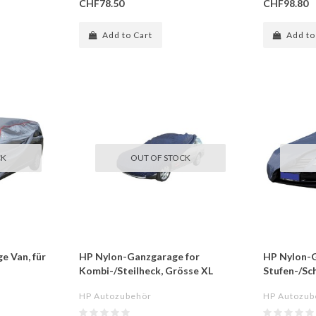
CHF78.50
CHF98.80
Add to Cart
Add to
CK
OUT OF STOCK
e Van, für
HP Nylon-Ganzgarage for
HP Nylon-G
Kombi-/Steilheck, Grösse XL
Stufen-/Sc
HP Autozubehör
HP Autozub