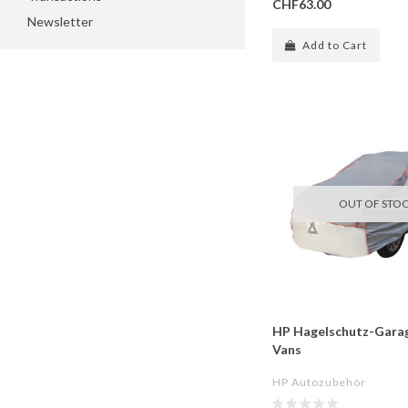
CHF63.00
Newsletter
Add to Cart
OUT OF STO
HP Hagelschutz-Garag
Vans
HP Autozubehör