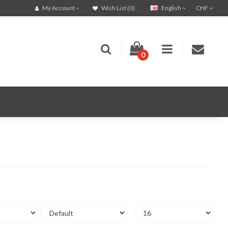
English
CHF
My Account
Wish List (0)
0