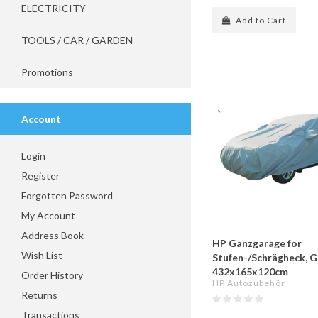
ELECTRICITY
Add to Cart
TOOLS / CAR / GARDEN
Promotions
Account
Login
Register
Forgotten Password
My Account
Address Book
HP Ganzgarage for
Wish List
Stufen-/Schrägheck, 
432x165x120cm
Order History
HP Autozubehör
Returns
Transactions