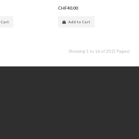
CHF40.00
 Cart
Add to Cart
Showing 1 to 16 of 20 (2 Pages)