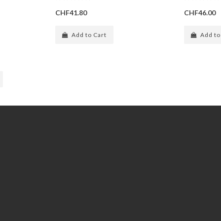
CHF41.80
CHF46.00
Add to Cart
Add to
Extras
Gift Certificates
Specials
Subscribe / unsubscribe to
newsletter
Site Map