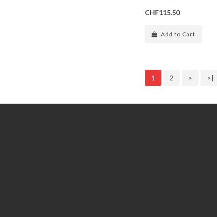
CHF115.50
Add to Cart
1
2
>
>|
Information
Customer Service
GDPR Tools
Contact Us
About Us
Account
Delivery
Returns
Privacy policy
Order
General terms and conditions
Wish List