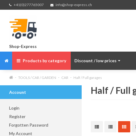
+41(0)277765007
info@shop-express.ch
Shop-Express
Products by category
Discount / low prices
TOOLS / CAR / GARDEN
CAR
Half / Full garages
Half / Full
Account
Login
Register
Forgotten Password
My Account