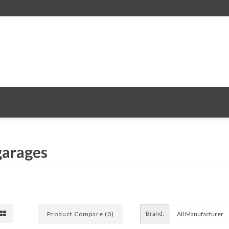
 garages
Brand:
Product Compare (0)