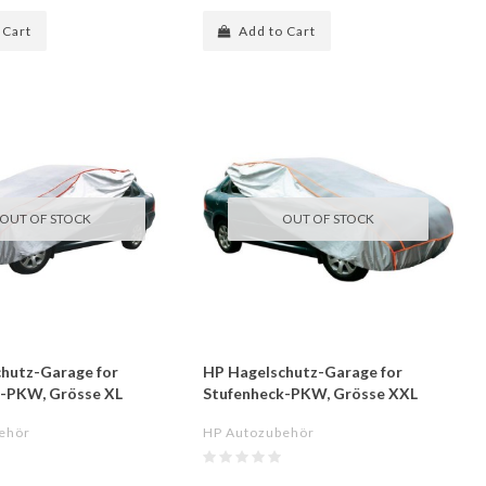
 Cart
Add to Cart
OUT OF STOCK
OUT OF STOCK
hutz-Garage for
HP Hagelschutz-Garage for
k-PKW, Grösse XL
Stufenheck-PKW, Grösse XXL
ehör
HP Autozubehör