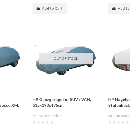
Add to Cart
Add to
OUT OF STOCK
HP Ganzgarage for SUV / VAN,
HP Hagelsc
Grösse XM,
515x193x175cm
Stufenhec
HP Autozubehör
HP Autozub