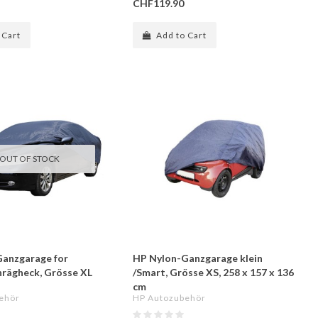
CHF119.90
 Cart
Add to Cart
OUT OF STOCK
anzgarage for
HP Nylon-Ganzgarage klein
hrägheck, Grösse XL
/Smart, Grösse XS, 258 x 157 x 136
cm
ehör
HP Autozubehör