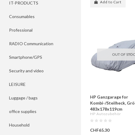
Add to Cart
IT-PRODUCTS
Consumables
Professional
RADIO Communication
OUT OF STO
Smartphone/GPS
Security and video
LEISURE
HP Ganzgarage for
Luggage / bags
Kombi-/Steilheck, Grös
483x178x119cm
office supplies
HP Autozubehör
Household
CHF65.30