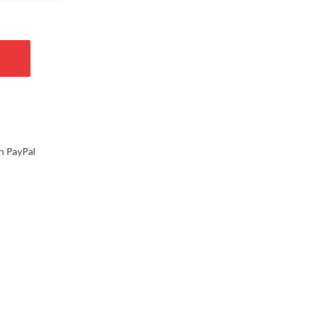
h PayPal