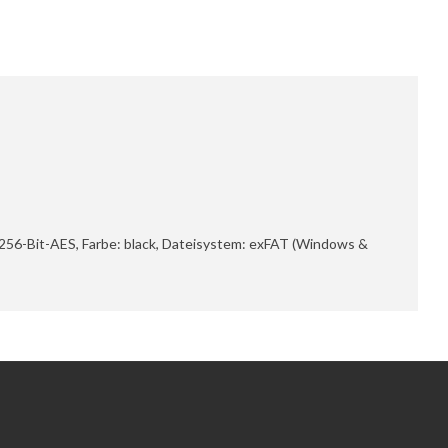
 256-Bit-AES, Farbe: black, Dateisystem: exFAT (Windows &