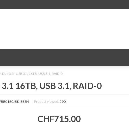
Duo 3.5" USB 3.1 16TB, USB 3.1, RAID-0
.1 16TB, USB 3.1, RAID-0
BE0160JBK-EESN
Product viewed:
590
CHF715.00