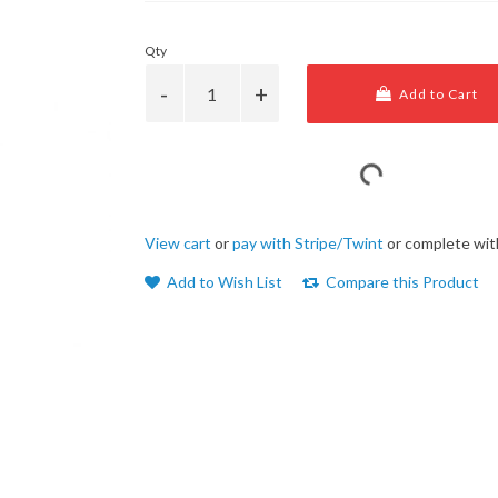
Qty
Add to Cart
View cart
or
pay with Stripe/Twint
or complete wit
Add to Wish List
Compare this Product