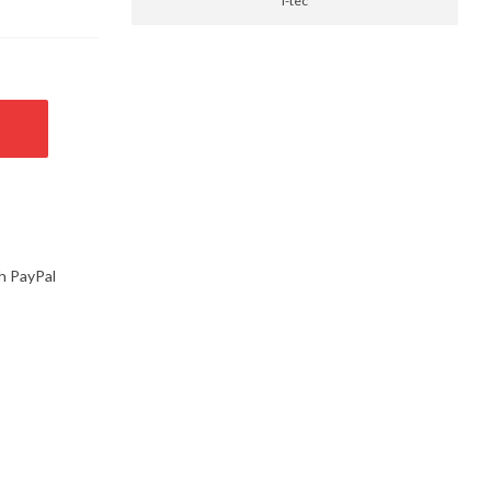
i-tec
h PayPal