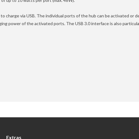
of up to 10 watts per port (max. 48W).
o charge via USB. The individual ports of the hub can be activated or 
ng power of the activated ports. The USB 3.0 interface is also particula
Extras