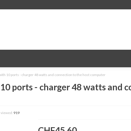
with 10 ports - charger 48 watts and connection to the host computer
 10 ports - charger 48 watts and c
 viewed:
919
CHF45.60