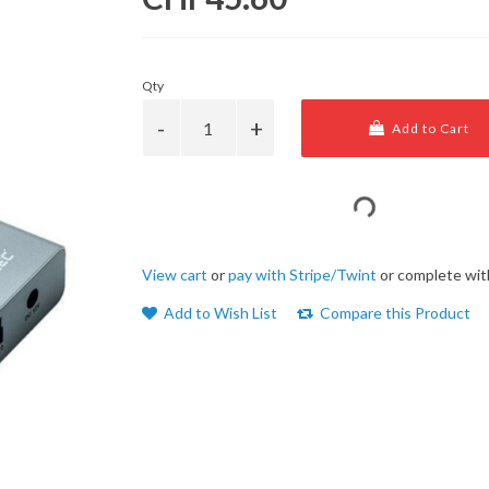
Qty
Add to Cart
View cart
or
pay with Stripe/Twint
or complete wit
Add to Wish List
Compare this Product