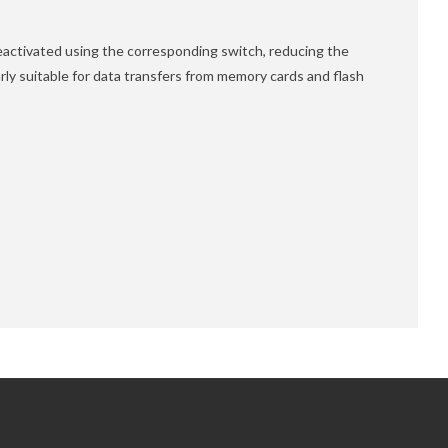
deactivated using the corresponding switch, reducing the
rly suitable for data transfers from memory cards and flash