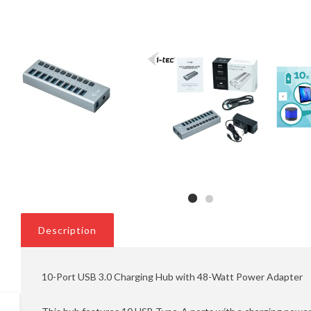
Description
10-Port USB 3.0 Charging Hub with 48-Watt Power Adapter