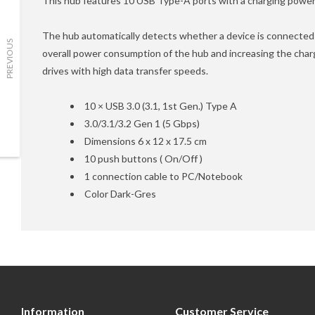
This hub features 10 USB Type-A ports with a charging power 
The hub automatically detects whether a device is connected t
PREVIOUS
overall power consumption of the hub and increasing the chargi
drives with high data transfer speeds.
10 × USB 3.0 (3.1, 1st Gen.) Type A
3.0/3.1/3.2 Gen 1 (5 Gbps)
Dimensions 6 x 12 x 17.5 cm
10 push buttons ( On/Off )
1 connection cable to PC/Notebook
Color Dark-Gres
Information
Customer Service