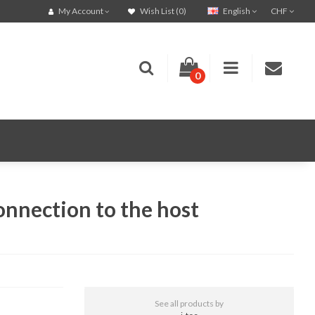
English
CHF
My Account
Wish List (0)
0
onnection to the host
See all products by