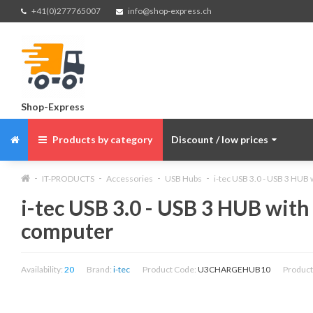
+41(0)277765007
info@shop-express.ch
Shop-Express
Products by category
Discount / low prices
IT-PRODUCTS
Accessories
USB Hubs
i-tec USB 3.0 - USB 3 HUB 
i-tec USB 3.0 - USB 3 HUB with
computer
Availability:
20
Brand:
i-tec
Product Code:
U3CHARGEHUB10
Product