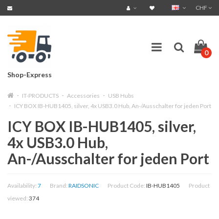
CHF
0
Shop-Express
IT-PRODUCTS
Accessories
USB Hubs
ICY BOX IB-HUB1405, silver, 4x USB3.0 Hub, An-/Ausschalter for jeden Port
ICY BOX IB-HUB1405, silver,
4x USB3.0 Hub,
An-/Ausschalter for jeden Port
Availability:
7
Brand:
RAIDSONIC
Product Code:
IB-HUB1405
Product
viewed:
374