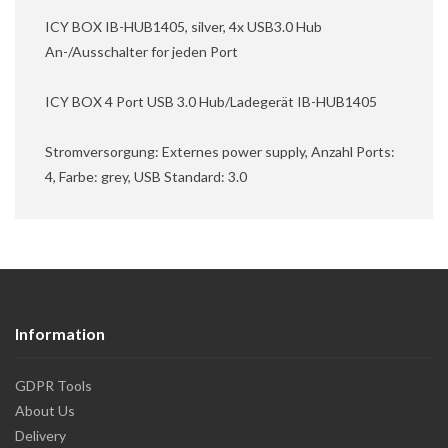
ICY BOX IB-HUB1405, silver, 4x USB3.0 Hub
An-/Ausschalter for jeden Port
ICY BOX 4 Port USB 3.0 Hub/Ladegerät IB-HUB1405
Stromversorgung: Externes power supply, Anzahl Ports:
4, Farbe: grey, USB Standard: 3.0
Information
GDPR Tools
About Us
Delivery