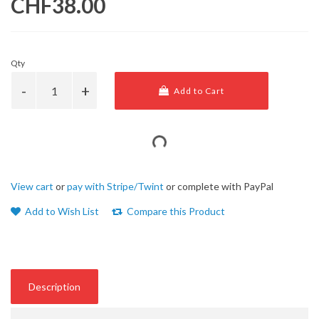
CHF38.00
Qty
Add to Cart
View cart
or
pay with Stripe/Twint
or complete with PayPal
Add to Wish List
Compare this Product
Description