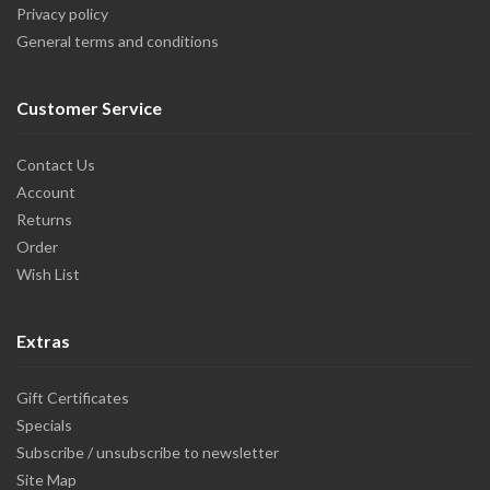
Privacy policy
General terms and conditions
Customer Service
Contact Us
Account
Returns
Order
Wish List
Extras
Gift Certificates
Specials
Subscribe / unsubscribe to newsletter
Site Map