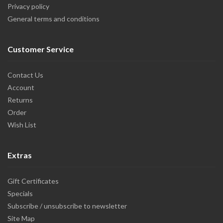
Privacy policy
General terms and conditions
Customer Service
Contact Us
Account
Returns
Order
Wish List
Extras
Gift Certificates
Specials
Subscribe / unsubscribe to newsletter
Site Map