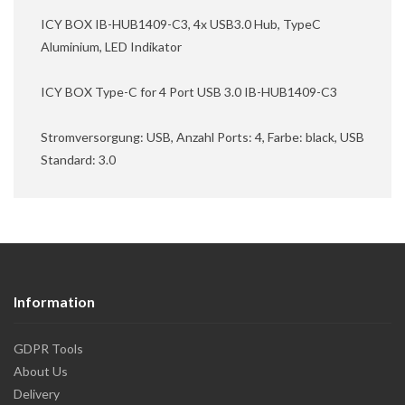
ICY BOX IB-HUB1409-C3, 4x USB3.0 Hub, TypeC
Aluminium, LED Indikator
ICY BOX Type-C for 4 Port USB 3.0 IB-HUB1409-C3
Stromversorgung: USB, Anzahl Ports: 4, Farbe: black, USB
Standard: 3.0
Information
GDPR Tools
About Us
Delivery