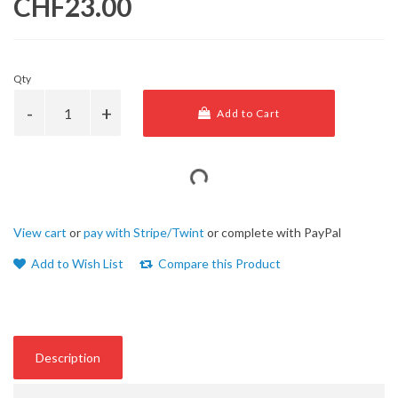
CHF23.00
Qty
Add to Cart
View cart
or
pay with Stripe/Twint
or complete with PayPal
Add to Wish List
Compare this Product
Description