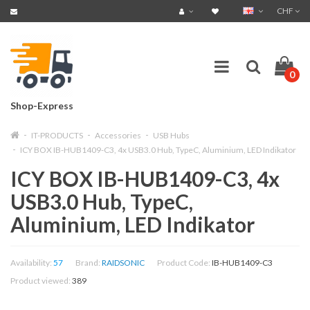
CHF
0
Shop-Express
IT-PRODUCTS
Accessories
USB Hubs
ICY BOX IB-HUB1409-C3, 4x USB3.0 Hub, TypeC, Aluminium, LED Indikator
ICY BOX IB-HUB1409-C3, 4x
USB3.0 Hub, TypeC,
Aluminium, LED Indikator
Availability:
57
Brand:
RAIDSONIC
Product Code:
IB-HUB1409-C3
Product viewed:
389