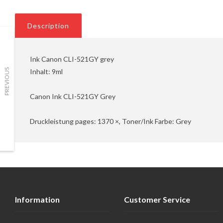
Description
Ink Canon CLI-521GY grey
Inhalt: 9ml
PREVIOUS
Canon Ink CLI-521GY Grey
Druckleistung pages: 1370 ×, Toner/Ink Farbe: Grey
Information
Customer Service