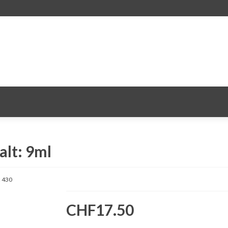
alt: 9ml
:
430
CHF17.50