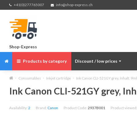
+41(0)277765007
info@shop-express.ch
Shop-Express
Products by category
Discount / low prices
Consumables
Inkjet cartridge
Ink Canon CLI-521GY grey, Inhalt: 9ml
Ink Canon CLI-521GY grey, Inh
Availability:
2
Brand:
Canon
Product Code:
2937B001
Product viewed