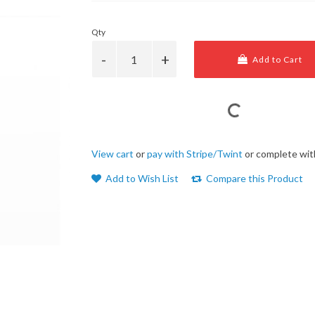
Qty
Add to Cart
View cart
or
pay with Stripe/Twint
or complete wit
Add to Wish List
Compare this Product