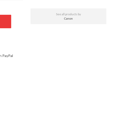
See all products by
Canon
h PayPal