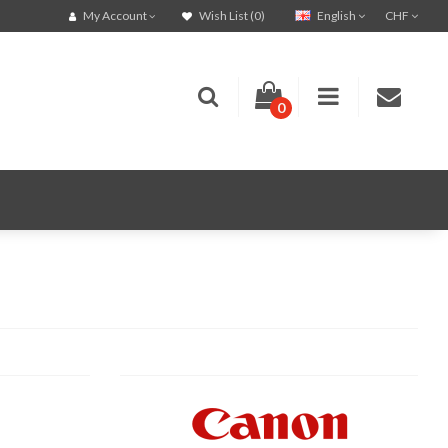
English
CHF
My Account
Wish List (0)
0