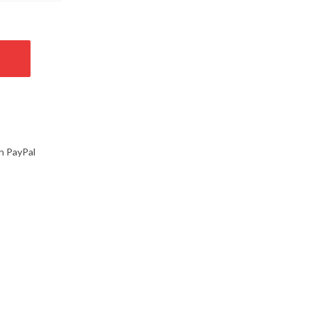
h PayPal