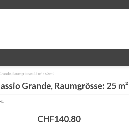
 Grande, Raumgrösse: 25 m² / 60 mü
assio Grande, Raumgrösse: 25 m²
41
CHF140.80