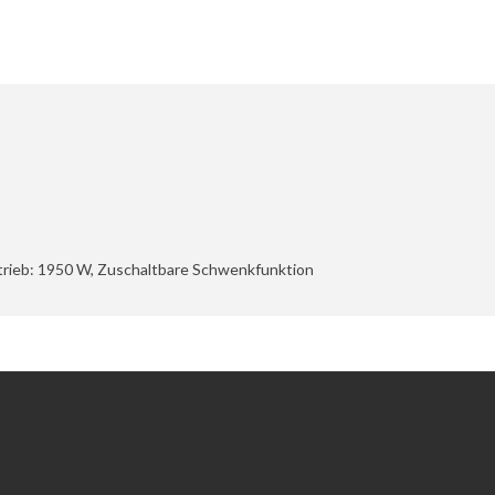
etrieb: 1950 W, Zuschaltbare Schwenkfunktion
Extras