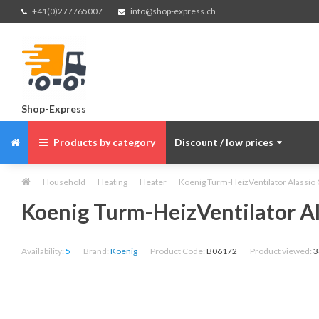
+41(0)277765007
info@shop-express.ch
Shop-Express
Products by category
Discount / low prices
Household
Heating
Heater
Koenig Turm-HeizVentilator Alassio
Koenig Turm-HeizVentilator Al
Availability:
5
Brand:
Koenig
Product Code:
B06172
Product viewed:
3