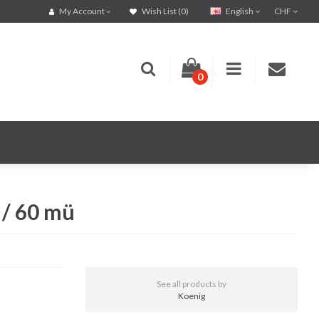
English
CHF
My Account
Wish List (0)
0
 / 60 mü
See all products by
Koenig