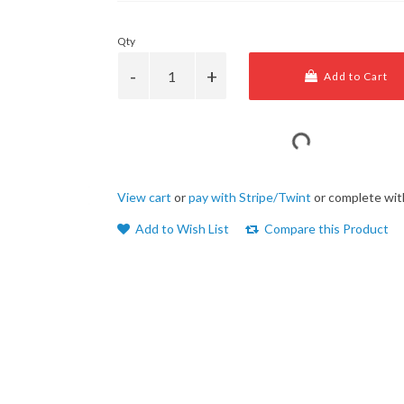
Qty
Add to Cart
View cart
or
pay with Stripe/Twint
or complete wit
Add to Wish List
Compare this Product