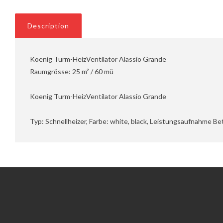
Description
Koenig Turm-HeizVentilator Alassio Grande
Raumgrösse: 25 m² / 60 mü
Koenig Turm-HeizVentilator Alassio Grande
Typ: Schnellheizer, Farbe: white, black, Leistungsaufnahme B
Information
Customer Service