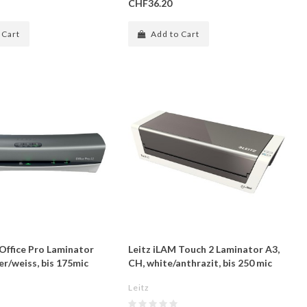
CHF36.20
 Cart
Add to Cart
 Office Pro Laminator
Leitz iLAM Touch 2 Laminator A3,
ver/weiss, bis 175mic
CH, white/anthrazit, bis 250 mic
Leitz