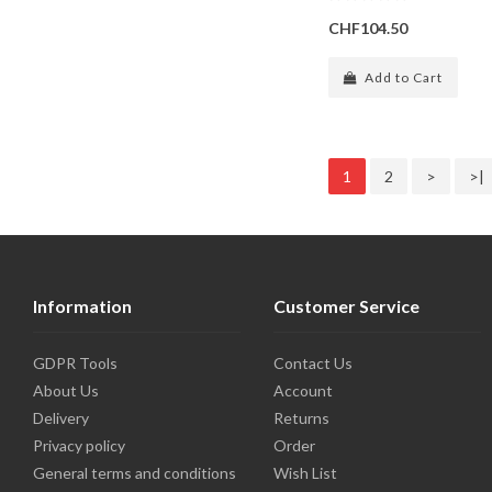
CHF104.50
Add to Cart
1
2
>
>|
Information
Customer Service
GDPR Tools
Contact Us
About Us
Account
Delivery
Returns
Privacy policy
Order
General terms and conditions
Wish List