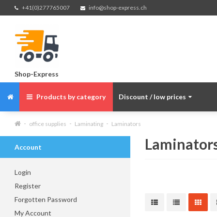
+41(0)277765007
info@shop-express.ch
Shop-Express
Products by category
Discount / low prices
office supplies
Laminating
Laminators
Laminator
Account
Login
Register
Forgotten Password
My Account