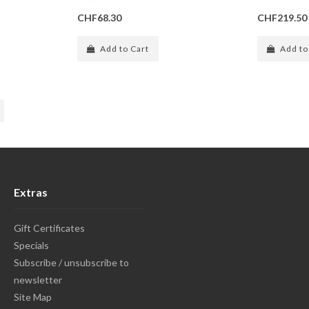
CHF68.30
CHF219.50
Add to Cart
Add to
Extras
Gift Certificates
Specials
Subscribe / unsubscribe to
newsletter
Site Map