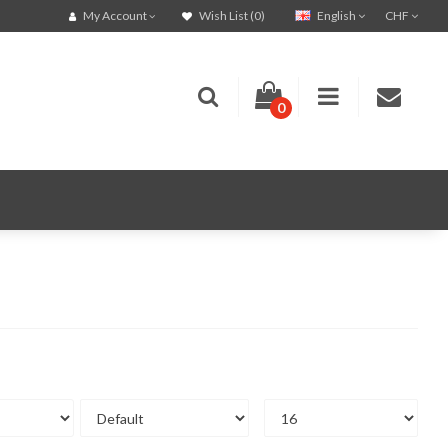
English
CHF
My Account
Wish List (0)
0