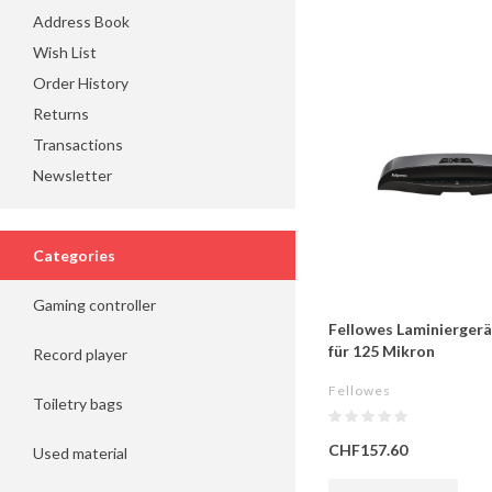
Address Book
Wish List
Order History
Returns
Transactions
Newsletter
Categories
Gaming controller
Fellowes Laminiergerä
für 125 Mikron
Record player
Fellowes
Toiletry bags
CHF157.60
Used material