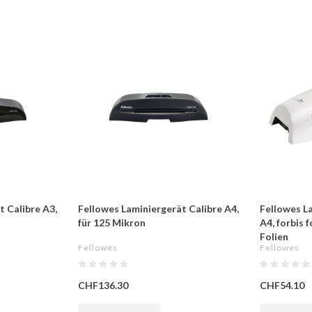
t Calibre A3,
Fellowes Laminiergerät Calibre A4,
Fellowes La
für 125 Mikron
A4, forbis 
Folien
Fellowes
Fellowes
CHF136.30
CHF54.10