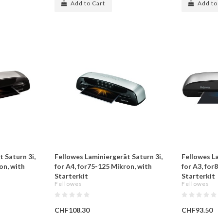
Add to Cart
Add to
 Saturn 3i,
Fellowes Laminiergerät Saturn 3i,
Fellowes L
on, with
for A4, for75-125 Mikron, with
for A3, for
Starterkit
Starterkit
Fellowes
Fellowes
CHF108.30
CHF93.50