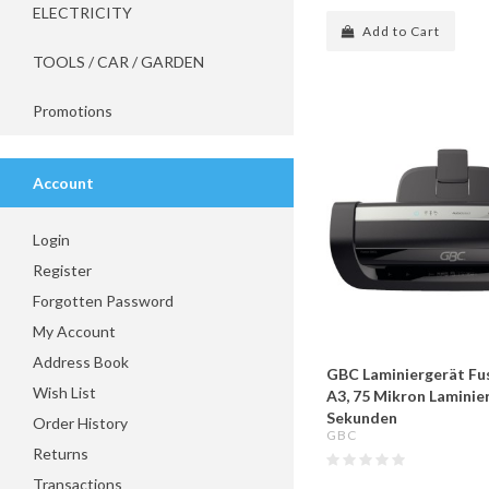
ELECTRICITY
Add to Cart
TOOLS / CAR / GARDEN
Promotions
Account
Login
Register
Forgotten Password
My Account
Address Book
GBC Laminiergerät Fu
Wish List
A3, 75 Mikron Laminier
Sekunden
Order History
GBC
Returns
Transactions