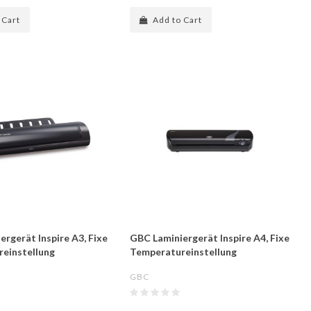
 Cart
Add to Cart
rgerät Inspire A3, Fixe
GBC Laminiergerät Inspire A4, Fixe
einstellung
Temperatureinstellung
GBC