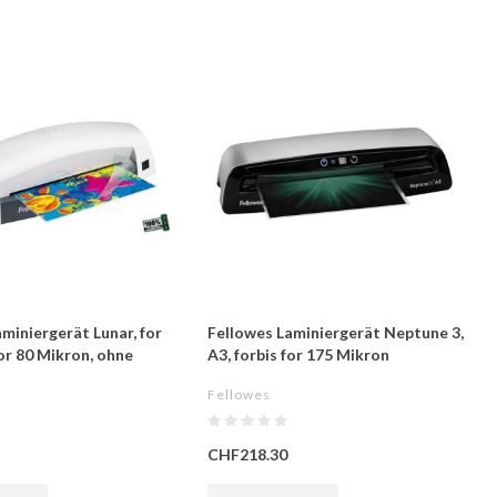
miniergerät Lunar, for
Fellowes Laminiergerät Neptune 3,
for 80 Mikron, ohne
A3, forbis for 175 Mikron
Fellowes
CHF218.30