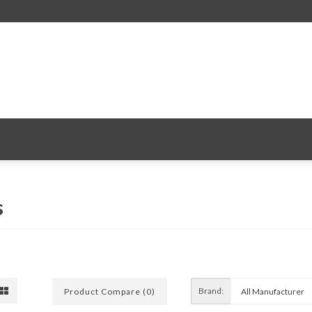
s
Brand:
Product Compare (0)