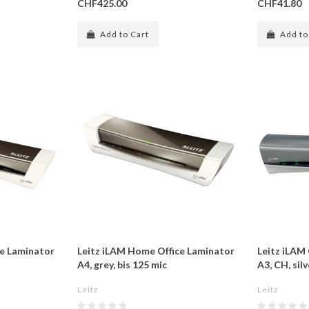
CHF425.00
CHF41.80
Add to Cart
Add to
ce Laminator
Leitz iLAM Home Office Laminator
Leitz iLAM
A4, grey, bis 125 mic
A3, CH, sil
Leitz
Leitz