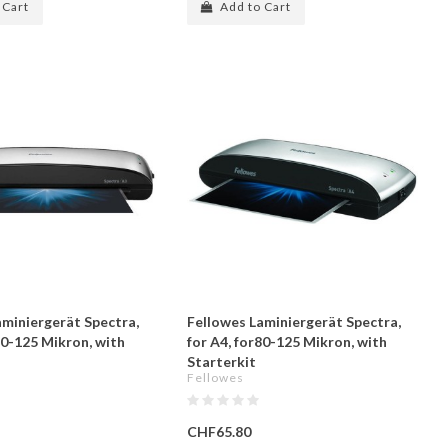
 Cart
Add to Cart
aminiergerät Spectra,
Fellowes Laminiergerät Spectra,
80-125 Mikron, with
for A4, for80-125 Mikron, with
Starterkit
Fellowes
CHF65.80