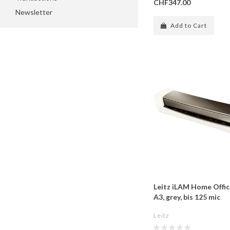
CHF347.00
Newsletter
Add to Cart
Leitz iLAM Home Offi
A3, grey, bis 125 mic
Leitz