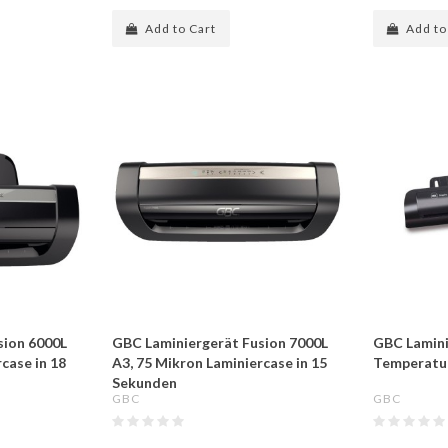
Add to Cart
Add to
sion 6000L
GBC Laminiergerät Fusion 7000L
GBC Laminie
case in 18
A3, 75 Mikron Laminiercase in 15
Temperatur
Sekunden
GBC
GBC