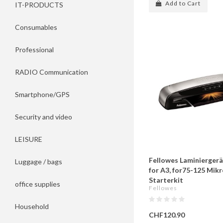
Add to Cart
IT-PRODUCTS
Consumables
Professional
RADIO Communication
Smartphone/GPS
Security and video
LEISURE
Fellowes Laminiergerät
Luggage / bags
for A3, for75-125 Mikr
Starterkit
office supplies
Fellowes
Household
CHF120.90