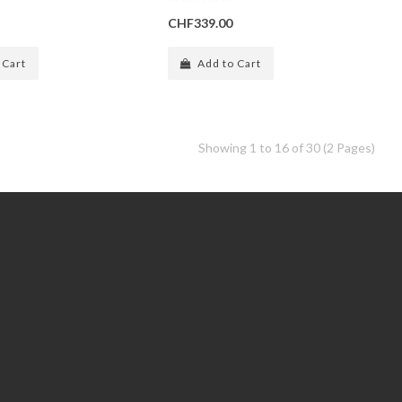
CHF339.00
 Cart
Add to Cart
Showing 1 to 16 of 30 (2 Pages)