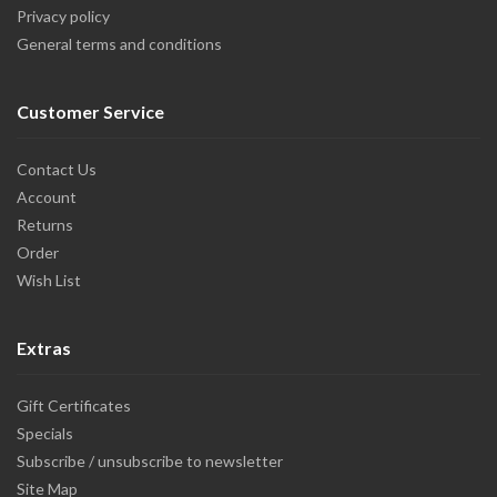
Privacy policy
General terms and conditions
Customer Service
Contact Us
Account
Returns
Order
Wish List
Extras
Gift Certificates
Specials
Subscribe / unsubscribe to newsletter
Site Map