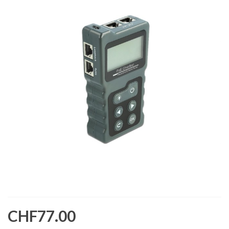
CHF77.00