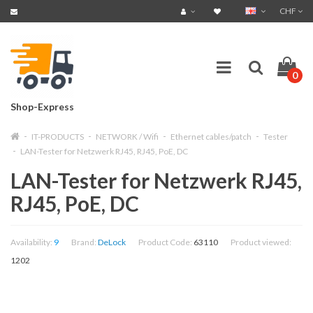
CHF
0
Shop-Express
IT-PRODUCTS
NETWORK / Wifi
Ethernet cables/patch
Tester
LAN-Tester for Netzwerk RJ45, RJ45, PoE, DC
LAN-Tester for Netzwerk RJ45,
RJ45, PoE, DC
Availability:
9
Brand:
DeLock
Product Code:
63110
Product viewed:
1202