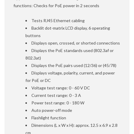
functions: Checks for PoE power in 2 seconds
Tests RJ45 Ethernet cabling
Backlit dot-matrix LCD display, 6 operating
buttons
Displays open, crossed, or shorted connections
Displays the PoE standards used (802.3af or
802.3at)
Displays the PoE pairs used (12/36) or (45/78)
Displays voltage, polarity, current, and power
for PoE or DC
Voltage test range: 0 - 60 V DC
Current test range: 0 - 3 A
Power test range: 0 - 180 W
Auto power-off mode
Flashlight function
Dimensions (L x W x H): approx. 12.5 x 6.9 x 2.8
cm