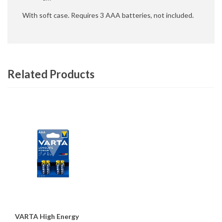
With soft case. Requires 3 AAA batteries, not included.
Related Products
VARTA High Energy