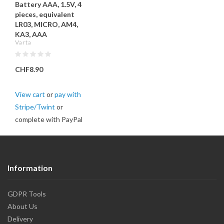
Battery AAA, 1.5V, 4
pieces, equivalent
LR03, MICRO, AM4,
KA3, AAA
Varta
CHF8.90
View cart
or
pay with
Stripe/Twint
or
complete with PayPal
Information
GDPR Tools
About Us
Delivery