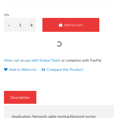
Qty
Add to Cart
View cart
or
pay with Stripe/Twint
or complete with PayPal
Add to Wish List
Compare this Product
Description
Application: Network cable testing.Network tester