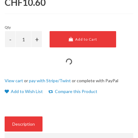
CHF10.60
Qty
Add to Cart
View cart
or
pay with Stripe/Twint
or complete with PayPal
Add to Wish List
Compare this Product
Description