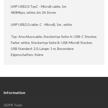
LMP USB2.0 TypC - MicroB cable, 1m
480Mbps, white, bis 3A Strom
LMP USB2.0 cable, C - MicroB, 1m , white
Typ: Anschlusscable, Steckertyp Seite A: USB-C Stecker,
Farbe: white, Steckertyp Seite B: USB-MicroB Stecker,
USB Standard: 2.0, Länge: 1 m, Besondere
Eigenschaften: Keine
Information
GDPR Tools