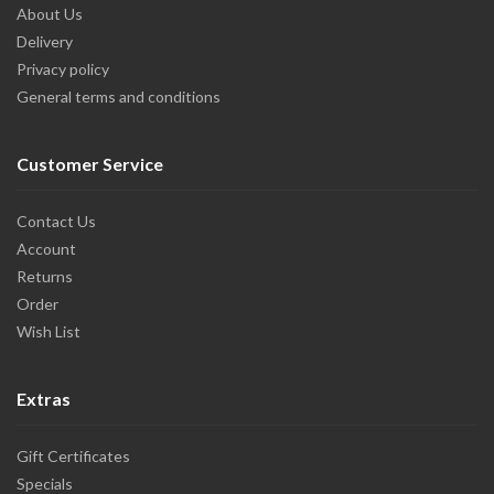
About Us
Delivery
Privacy policy
General terms and conditions
Customer Service
Contact Us
Account
Returns
Order
Wish List
Extras
Gift Certificates
Specials