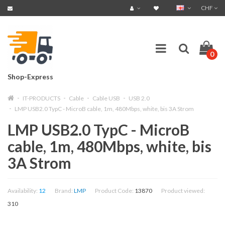
CHF
0
Shop-Express
IT-PRODUCTS
Cable
Cable USB
USB 2.0
LMP USB2.0 TypC - MicroB cable, 1m, 480Mbps, white, bis 3A Strom
LMP USB2.0 TypC - MicroB
cable, 1m, 480Mbps, white, bis
3A Strom
Availability:
12
Brand:
LMP
Product Code:
13870
Product viewed:
310