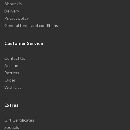
About Us
Delivery
Privacy policy
General terms and conditions
Customer Service
Contact Us
Account
Returns
Order
Wish List
Extras
Gift Certificates
Specials