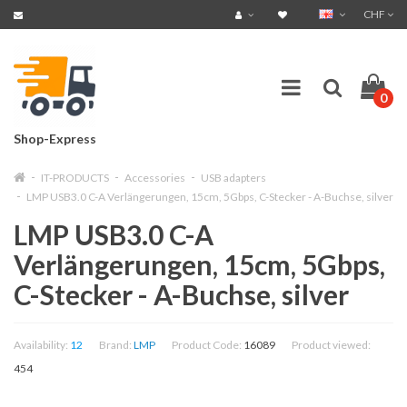
CHF
0
Shop-Express
IT-PRODUCTS
Accessories
USB adapters
LMP USB3.0 C-A Verlängerungen, 15cm, 5Gbps, C-Stecker - A-Buchse, silver
LMP USB3.0 C-A
Verlängerungen, 15cm, 5Gbps,
C-Stecker - A-Buchse, silver
Availability:
12
Brand:
LMP
Product Code:
16089
Product viewed:
454