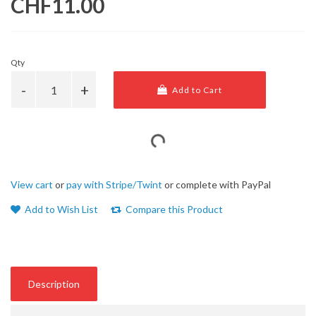
CHF11.00
Qty
Add to Cart
View cart
or
pay with Stripe/Twint
or complete with PayPal
Add to Wish List
Compare this Product
Description