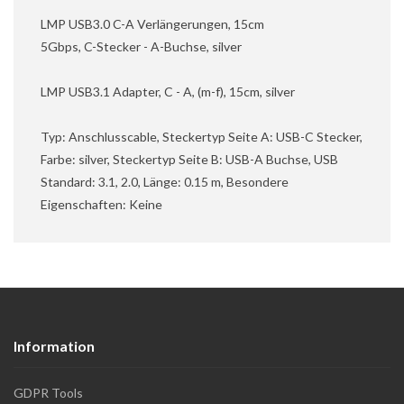
LMP USB3.0 C-A Verlängerungen, 15cm
5Gbps, C-Stecker - A-Buchse, silver
LMP USB3.1 Adapter, C - A, (m-f), 15cm, silver
Typ: Anschlusscable, Steckertyp Seite A: USB-C Stecker,
Farbe: silver, Steckertyp Seite B: USB-A Buchse, USB
Standard: 3.1, 2.0, Länge: 0.15 m, Besondere
Eigenschaften: Keine
Information
GDPR Tools