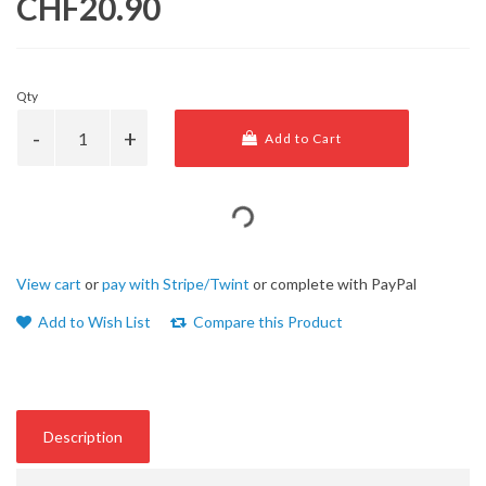
CHF20.90
Qty
Add to Cart
View cart
or
pay with Stripe/Twint
or complete with PayPal
Add to Wish List
Compare this Product
Description