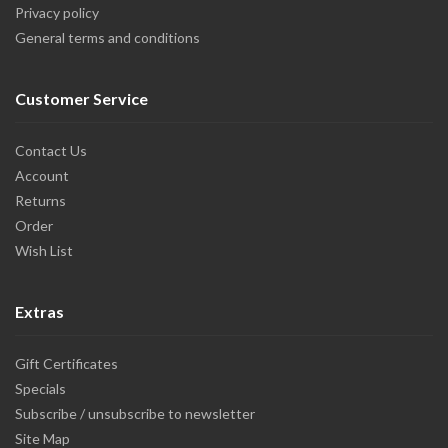
Privacy policy
General terms and conditions
Customer Service
Contact Us
Account
Returns
Order
Wish List
Extras
Gift Certificates
Specials
Subscribe / unsubscribe to newsletter
Site Map