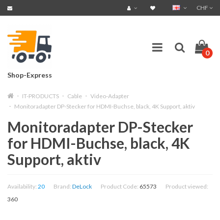
CHF
0
Shop-Express
IT-PRODUCTS
Cable
Video-Adapter
Monitoradapter DP-Stecker for HDMI-Buchse, black, 4K Support, aktiv
Monitoradapter DP-Stecker
for HDMI-Buchse, black, 4K
Support, aktiv
Availability:
20
Brand:
DeLock
Product Code:
65573
Product viewed:
360