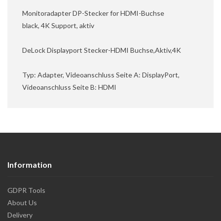
Monitoradapter DP-Stecker for HDMI-Buchse
black, 4K Support, aktiv
DeLock Displayport Stecker-HDMI Buchse,Aktiv,4K
Typ: Adapter, Videoanschluss Seite A: DisplayPort,
Videoanschluss Seite B: HDMI
Information
GDPR Tools
About Us
Delivery