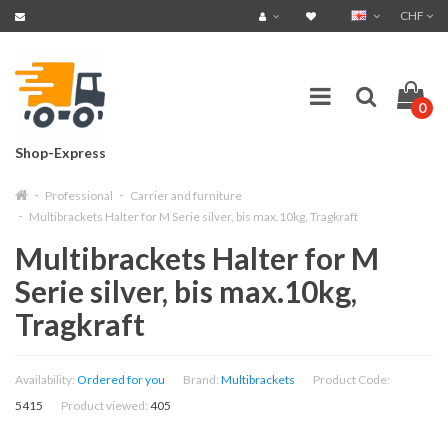
CHF
0
Shop-Express
Professional
Carrier and furniture
Multibrackets Halter for M Serie silver, bis max.10kg, Tragkraft
Multibrackets Halter for M
Serie silver, bis max.10kg,
Tragkraft
Availability:
Ordered for you
Brand:
Multibrackets
Product Code:
5415
Product viewed:
405