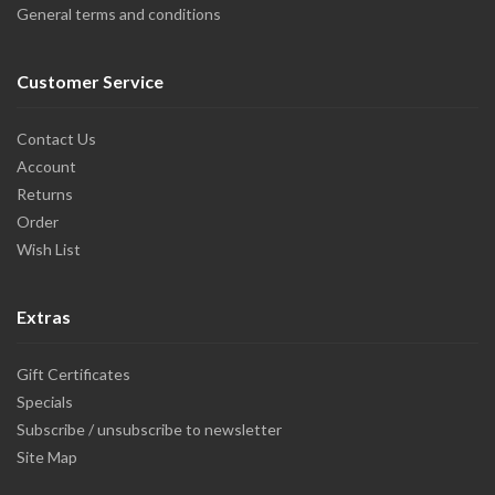
General terms and conditions
Customer Service
Contact Us
Account
Returns
Order
Wish List
Extras
Gift Certificates
Specials
Subscribe / unsubscribe to newsletter
Site Map