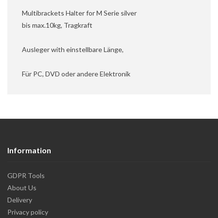
Multibrackets Halter for M Serie silver
bis max.10kg, Tragkraft
Ausleger with einstellbare Länge,
Für PC, DVD oder andere Elektronik
Information
GDPR Tools
About Us
Delivery
Privacy policy