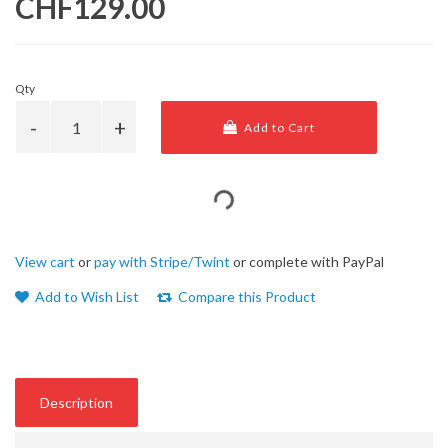
CHF129.00
Qty
Add to Cart
View cart
or
pay with Stripe/Twint
or complete with PayPal
Add to Wish List
Compare this Product
Description