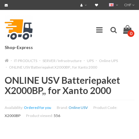
CHF
0
Shop-Express
IT-PRODUCTS
SERVER / Infrastructure
UPS
Online UPS
ONLINE USV Batteriepaket X2000BP,, for Xanto 2000
ONLINE USV Batteriepaket
X2000BP,, for Xanto 2000
Availability:
Ordered for you
Brand:
Online USV
Product Code:
X2000BP
Product viewed:
556