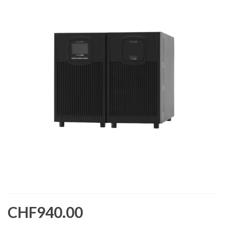
CHF940.00