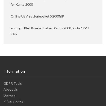
for Xanto 2000
Online USV Batteriepaket X2000BP
accutyp: Blei, Kompatibel zu: Xanto 2000, 2x 4x 12V /
9Ah
Information
GDPR Tools
About Us
Delivery
Privacy policy