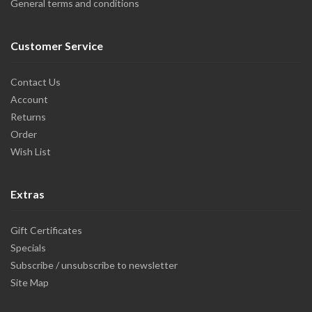
General terms and conditions
Customer Service
Contact Us
Account
Returns
Order
Wish List
Extras
Gift Certificates
Specials
Subscribe / unsubscribe to newsletter
Site Map