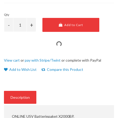
Qty
Add to Cart
View cart
or
pay with Stripe/Twint
or complete with PayPal
Add to Wish List
Compare this Product
Description
ONLINE USV Batteriepaket X2000BP,