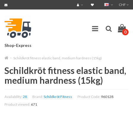
CHF
0
Shop-Express
Schildkröt fitness elastic band, medium hardness (15kg)
Schildkröt fitness elastic band,
medium hardness (15kg)
Availability:
28
Brand:
Schildkröt Fitness
Product Code:
960128
Product viewed:
671