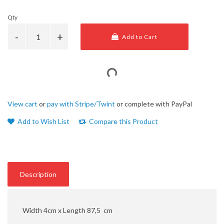
Qty
Add to Cart
View cart
or
pay with Stripe/Twint
or complete with PayPal
Add to Wish List
Compare this Product
Description
Width 4cm x Length 87,5 cm