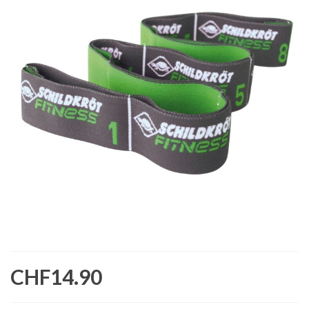
CHF14.90