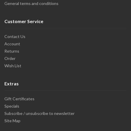
General terms and conditions
Customer Service
Contact Us
Account
Returns
Order
Wish List
Extras
Gift Certificates
Specials
Subscribe / unsubscribe to newsletter
Site Map