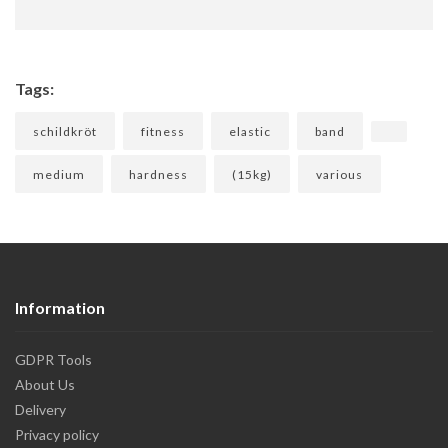
Tags:
schildkröt
fitness
elastic
band
medium
hardness
(15kg)
various
Information
GDPR Tools
About Us
Delivery
Privacy policy