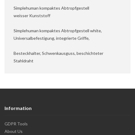
Simplehuman kompaktes Abtropfgestell
weisser Kunststoff
Simplehuman kompaktes Abtropfgestell white,
Universalbefestigung, integrierte Griffe,
Besteckhalter, Schwenkausguss, beschichteter
Stahldraht
Information
GDPR Tools
About Us