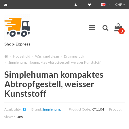
CHF
0
Shop-Express
Household
Wash and clean
Draining rack
Simplehuman kompaktes Abtropfgestell, weisser Kunststoff
Simplehuman kompaktes
Abtropfgestell, weisser
Kunststoff
Availability:
12
Brand:
Simplehuman
Product Code:
KT1104
Product
viewed:
385