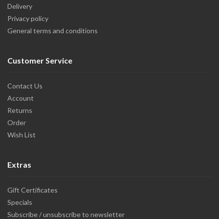
Delivery
Privacy policy
General terms and conditions
Customer Service
Contact Us
Account
Returns
Order
Wish List
Extras
Gift Certificates
Specials
Subscribe / unsubscribe to newsletter