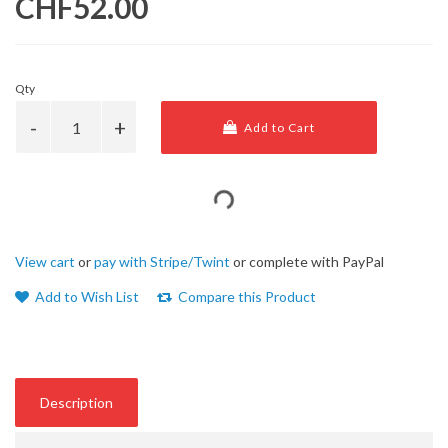
CHF52.00
Qty
Add to Cart
View cart
or
pay with Stripe/Twint
or complete with PayPal
Add to Wish List
Compare this Product
Description