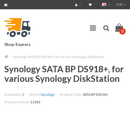
CHF
0
Shop-Express
Synology SATA BP DS918+, for various Synology DiskStation
Synology SATA BP DS918+, for
various Synology DiskStation
Availability:
2
Brand:
Synology
Product Code:
SATA BP DS918+
Product viewed:
11383