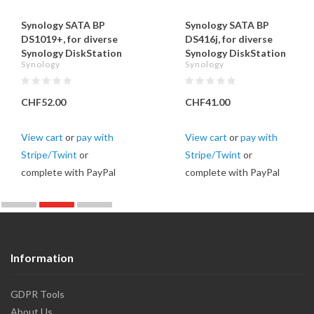
Synology SATA BP
Synology SATA BP
DS1019+, for diverse
DS416j, for diverse
Synology DiskStation
Synology DiskStation
Synology
Synology
CHF52.00
CHF41.00
View cart
or
pay with
View cart
or
pay with
Stripe/Twint
or
Stripe/Twint
or
complete with PayPal
complete with PayPal
Information
GDPR Tools
About Us