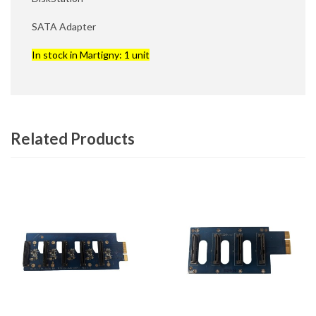
SATA Adapter
In stock in Martigny: 1 unit
Related Products