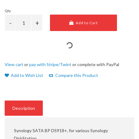
Qty
Add to Cart
View cart
or
pay with Stripe/Twint
or complete with PayPal
Add to Wish List
Compare this Product
Description
Synology SATA BP DS918+, for various Synology
DiskStation