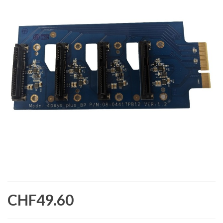
CHF49.60