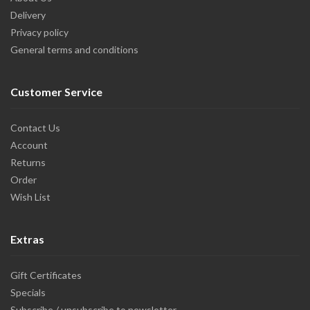
Delivery
Privacy policy
General terms and conditions
Customer Service
Contact Us
Account
Returns
Order
Wish List
Extras
Gift Certificates
Specials
Subscribe / unsubscribe to newsletter