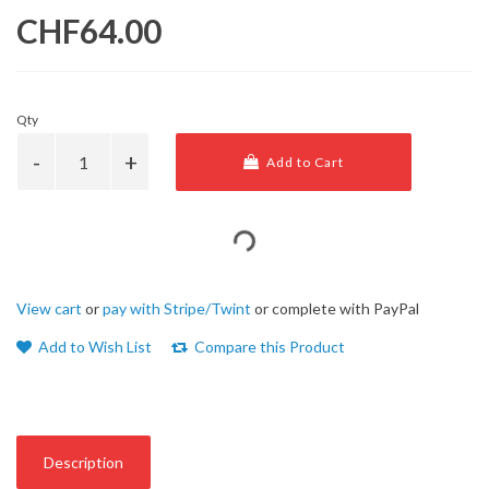
CHF64.00
Qty
Add to Cart
View cart
or
pay with Stripe/Twint
or complete with PayPal
Add to Wish List
Compare this Product
Description