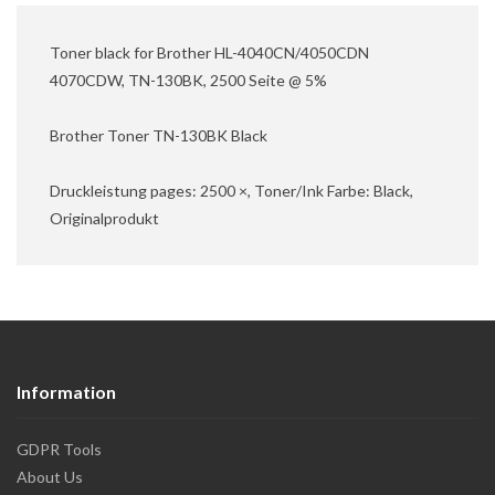
Toner black for Brother HL-4040CN/4050CDN
4070CDW, TN-130BK, 2500 Seite @ 5%
Brother Toner TN-130BK Black
Druckleistung pages: 2500 ×, Toner/Ink Farbe: Black,
Originalprodukt
Information
GDPR Tools
About Us