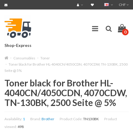
CHF
0
Shop-Express
Consumables
Toner
Toner black for Brother HL-4040CN/4050CDN, 4070CDW, TN-130BK, 2500
Seite @ 5%
Toner black for Brother HL-
4040CN/4050CDN, 4070CDW,
TN-130BK, 2500 Seite @ 5%
Availability:
1
Brand:
Brother
Product Code:
TN130BK
Product
viewed:
498