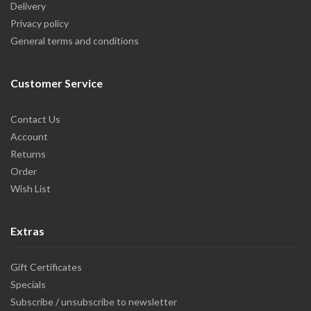
Delivery
Privacy policy
General terms and conditions
Customer Service
Contact Us
Account
Returns
Order
Wish List
Extras
Gift Certificates
Specials
Subscribe / unsubscribe to newsletter