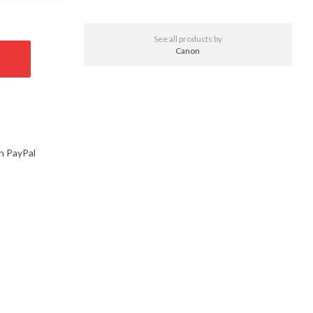
See all products by
Canon
h PayPal