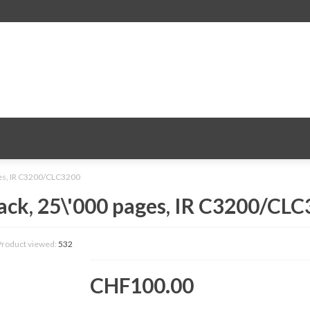
ges, IR C3200/CLC3200
ack, 25\'000 pages, IR C3200/CL
Product viewed:
532
CHF100.00