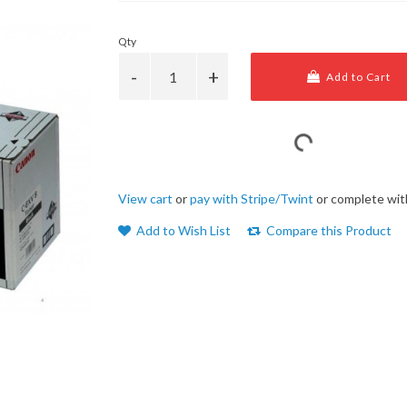
Qty
Add to Cart
View cart
or
pay with Stripe/Twint
or complete wit
Add to Wish List
Compare this Product