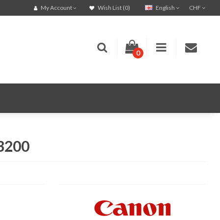
English
CHF
My Account
Wish List (0)
0
C3200