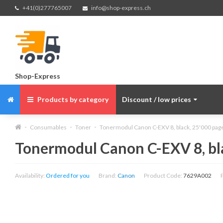
+41(0)277765007
info@shop-express.ch
Shop-Express
Products by category
Discount / low prices
Consumables
Toner
Tonermodul Canon C-EXV 8, black, 25'000 pa
Tonermodul Canon C-EXV 8, bl
Availability:
Ordered for you
Brand:
Canon
Product Code:
7629A002