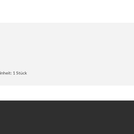
nheit: 1 Stück
Extras