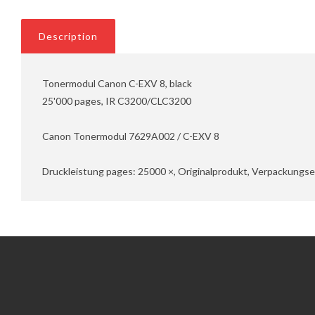
Description
Tonermodul Canon C-EXV 8, black
25'000 pages, IR C3200/CLC3200
Canon Tonermodul 7629A002 / C-EXV 8
Druckleistung pages: 25000 ×, Originalprodukt, Verpackungsei
Information
Customer Service