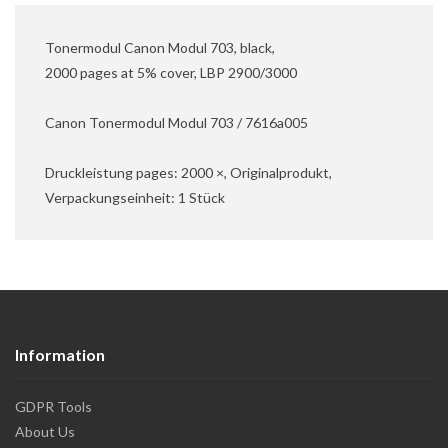
Tonermodul Canon Modul 703, black,
2000 pages at 5% cover, LBP 2900/3000
Canon Tonermodul Modul 703 / 7616a005
Druckleistung pages: 2000 ×, Originalprodukt,
Verpackungseinheit: 1 Stück
Information
GDPR Tools
About Us