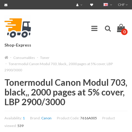
CHF
0
Shop-Express
Consumables
Toner
Tonermodul Canon Modul 703, black,, 2000 pages at 5% cover, LBP
2900/3000
Tonermodul Canon Modul 703,
black,, 2000 pages at 5% cover,
LBP 2900/3000
Availability:
1
Brand:
Canon
Product Code:
7616A005
Product
viewed:
539