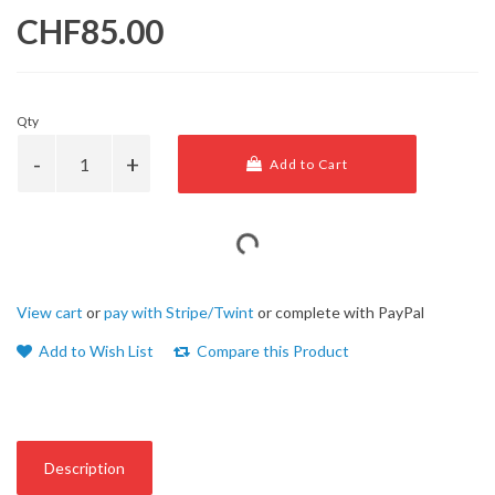
CHF85.00
Qty
Add to Cart
View cart
or
pay with Stripe/Twint
or complete with PayPal
Add to Wish List
Compare this Product
Description