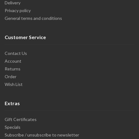
Delivery
Privacy policy
General terms and conditions
Customer Service
Contact Us
Account
Returns
Order
Wish List
Extras
Gift Certificates
Specials
Subscribe / unsubscribe to newsletter