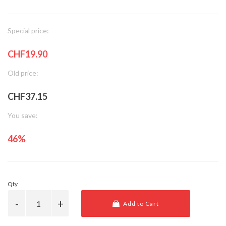
Special price:
CHF19.90
Old price:
CHF37.15
You save:
46%
Qty
Add to Cart