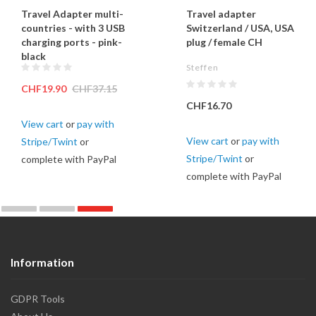
Travel Adapter multi-
Travel adapter
countries - with 3 USB
Switzerland / USA, USA
charging ports - pink-
plug / female CH
black
Steffen
CHF19.90
CHF37.15
CHF16.70
View cart
or
pay with
View cart
or
pay with
Stripe/Twint
or
Stripe/Twint
or
complete with PayPal
complete with PayPal
Information
GDPR Tools