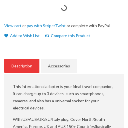
View cart
or
pay with Stripe/Twint
or complete with PayPal
Add to Wish List
Compare this Product
Description
Accessories
This international adapter is your ideal travel companion,
it can charge up to 3 devices, such as smartphones,
cameras, and also has a universal socket for your
electrical devices.
With US/AUS/UK/EU/Italy plug, Cover North/South
America, Europe, UK and AUS 150+ Countries(basically