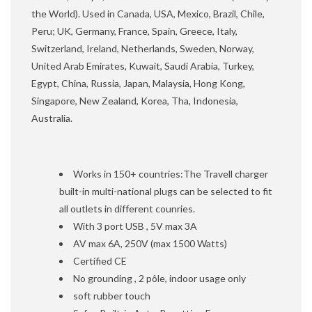
the World). Used in Canada, USA, Mexico, Brazil, Chile,
Peru; UK, Germany, France, Spain, Greece, Italy,
Switzerland, Ireland, Netherlands, Sweden, Norway,
United Arab Emirates, Kuwait, Saudi Arabia, Turkey,
Egypt, China, Russia, Japan, Malaysia, Hong Kong,
Singapore, New Zealand, Korea, Tha, Indonesia,
Australia.
Works in 150+ countries:The Travell charger
built-in multi-national plugs can be selected to fit
all outlets in different counries.
With 3 port USB , 5V max 3A
AV max 6A, 250V (max 1500 Watts)
Certified CE
No grounding , 2 pôle, indoor usage only
soft rubber touch