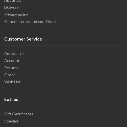
About Us
Delivery
Privacy policy
General terms and conditions
Customer Service
Contact Us
Account
Returns
Order
Wish List
Extras
Gift Certificates
Specials