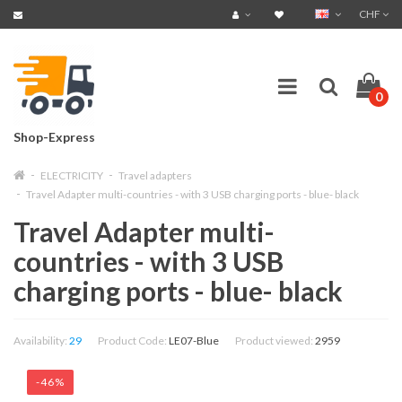
CHF
0
Shop-Express
ELECTRICITY
Travel adapters
Travel Adapter multi-countries - with 3 USB charging ports - blue- black
Travel Adapter multi-
countries - with 3 USB
charging ports - blue- black
Availability:
29
Product Code:
LE07-Blue
Product viewed:
2959
-46%