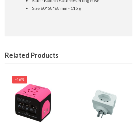
Safe - Built-in Auto-Resetting Fuse
Size 60*58*68 mm - 115 g
Related Products
-46%