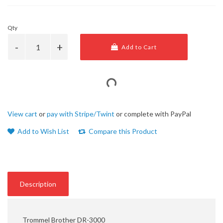
Qty
Add to Cart
View cart
or
pay with Stripe/Twint
or complete with PayPal
Add to Wish List
Compare this Product
Description
Trommel Brother DR-3000