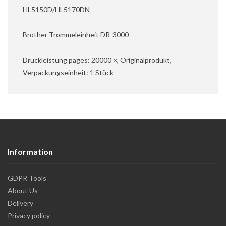
HL5150D/HL5170DN
Brother Trommeleinheit DR-3000
Druckleistung pages: 20000 ×, Originalprodukt,
Verpackungseinheit: 1 Stück
Information
GDPR Tools
About Us
Delivery
Privacy policy