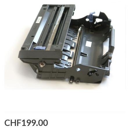
CHF199.00