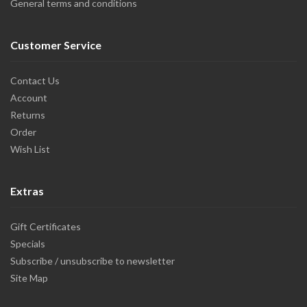
General terms and conditions
Customer Service
Contact Us
Account
Returns
Order
Wish List
Extras
Gift Certificates
Specials
Subscribe / unsubscribe to newsletter
Site Map