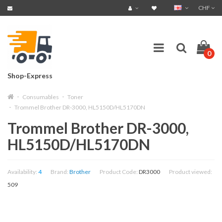
CHF
0
Shop-Express
Consumables
Toner
Trommel Brother DR-3000, HL5150D/HL5170DN
Trommel Brother DR-3000,
HL5150D/HL5170DN
Availability:
4
Brand:
Brother
Product Code:
DR3000
Product viewed:
509