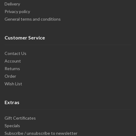
Delivery
Privacy policy
General terms and conditions
Customer Service
Contact Us
Account
Returns
Order
Wish List
Extras
Gift Certificates
Specials
Subscribe / unsubscribe to newsletter