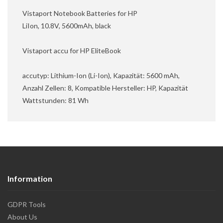
Vistaport Notebook Batteries for HP
LiIon, 10.8V, 5600mAh, black
Vistaport accu for HP EliteBook
accutyp: Lithium-Ion (Li-Ion), Kapazität: 5600 mAh,
Anzahl Zellen: 8, Kompatible Hersteller: HP, Kapazität
Wattstunden: 81 Wh
Information
GDPR Tools
About Us