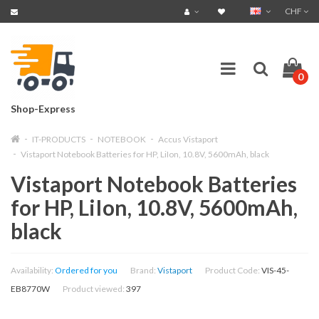
CHF
0
Shop-Express
IT-PRODUCTS
NOTEBOOK
Accus Vistaport
Vistaport Notebook Batteries for HP, LiIon, 10.8V, 5600mAh, black
Vistaport Notebook Batteries
for HP, LiIon, 10.8V, 5600mAh,
black
Availability:
Ordered for you
Brand:
Vistaport
Product Code:
VIS-45-
EB8770W
Product viewed:
397