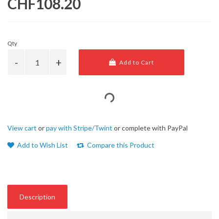
CHF108.20
Qty
Add to Cart
View cart
or
pay with Stripe/Twint
or complete with PayPal
Add to Wish List
Compare this Product
Description