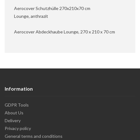
Aerocover Schutzhülle 270x210x70 cm
Lounge, anthrazit
Aerocover Abdeckhaube Lounge, 270 x 210 x 70 cm
Information
GDPR Tools
About Us
Delivery
Privacy policy
General terms and conditions