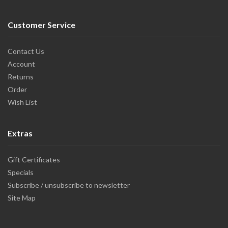
Customer Service
Contact Us
Account
Returns
Order
Wish List
Extras
Gift Certificates
Specials
Subscribe / unsubscribe to newsletter
Site Map