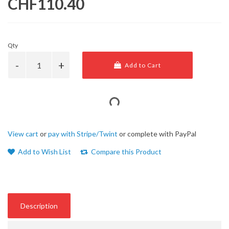
CHF110.40
Qty
Add to Cart
View cart
or
pay with Stripe/Twint
or complete with PayPal
Add to Wish List
Compare this Product
Description