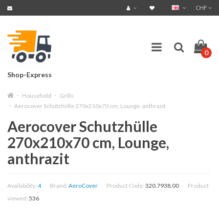
CHF
0
Shop-Express
Household
Grills
Aerocover Schutzhülle 270x210x70 cm, Lounge, anthrazit
Aerocover Schutzhülle
270x210x70 cm, Lounge,
anthrazit
Availability:
4
Brand:
AeroCover
Product Code:
320.7938.00
Product
viewed:
536