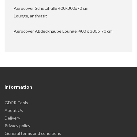
Aerocover Schutzhülle 400x300x70 cm
Lounge, anthrazit
Aerocover Abdeckhaube Lounge, 400 x 300 x 70 cm
Information
GDPR Tools
About Us
Delivery
Privacy policy
General terms and conditions