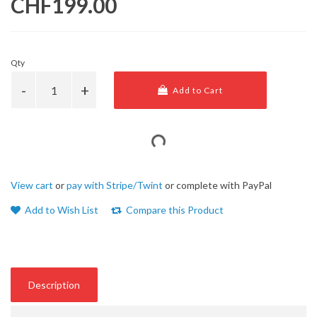
CHF199.00
Qty
Add to Cart
View cart
or
pay with Stripe/Twint
or complete with PayPal
Add to Wish List
Compare this Product
Description