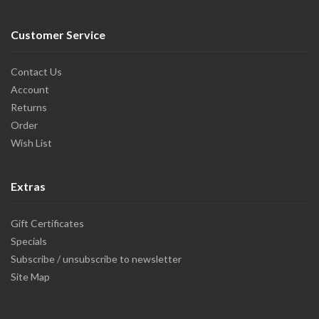
Customer Service
Contact Us
Account
Returns
Order
Wish List
Extras
Gift Certificates
Specials
Subscribe / unsubscribe to newsletter
Site Map