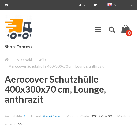
CHF
0
Shop-Express
Household
Grills
Aerocover Schutzhülle 400x300x70 cm, Lounge, anthrazit
Aerocover Schutzhülle
400x300x70 cm, Lounge,
anthrazit
Availability:
1
Brand:
AeroCover
Product Code:
320.7936.00
Product
viewed:
550