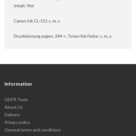
Inhalt: 9ml
Canon Ink CL-511 c, m, y
Druckleistung pages: 244 ×, Toner/Ink Farbe: c, m, y
Information
GDPR Tools
About Us
Delivery
Privacy policy
General terms and conditions