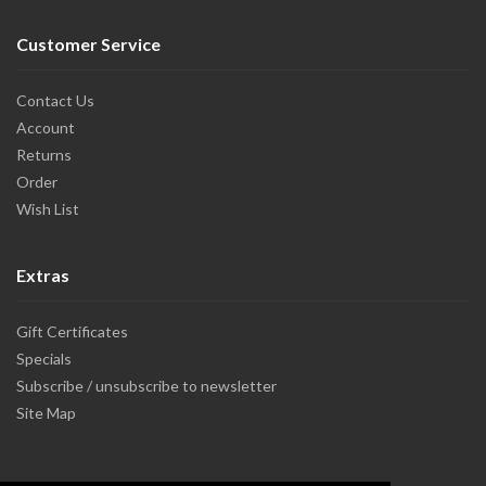
Customer Service
Contact Us
Account
Returns
Order
Wish List
Extras
Gift Certificates
Specials
Subscribe / unsubscribe to newsletter
Site Map