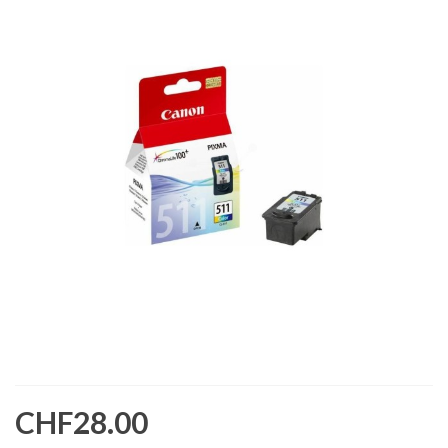
CHF28.00