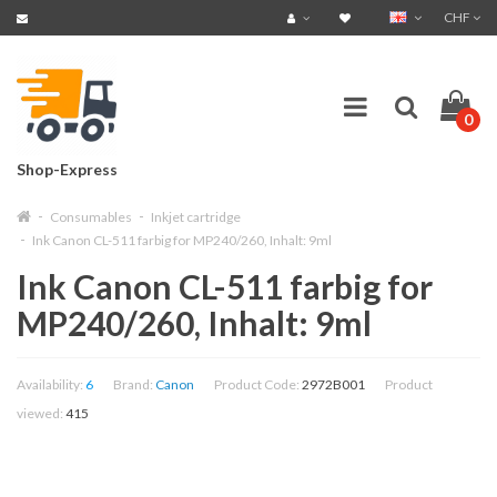
CHF
0
Shop-Express
Consumables
Inkjet cartridge
Ink Canon CL-511 farbig for MP240/260, Inhalt: 9ml
Ink Canon CL-511 farbig for
MP240/260, Inhalt: 9ml
Availability:
6
Brand:
Canon
Product Code:
2972B001
Product
viewed:
415