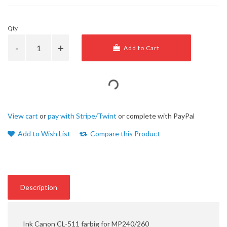
Qty
Add to Cart
View cart
or
pay with Stripe/Twint
or complete with PayPal
Add to Wish List
Compare this Product
Description
Ink Canon CL-511 farbig for MP240/260