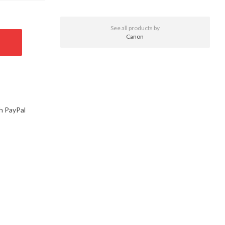
See all products by
Canon
h PayPal