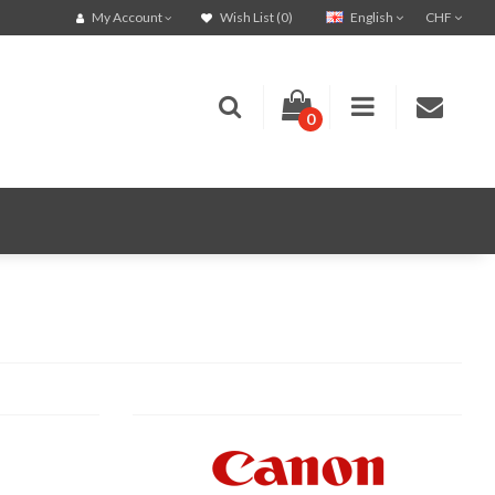
English
CHF
My Account
Wish List (0)
0