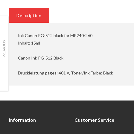
Description
Ink Canon PG-512 black for MP240/260
Inhalt: 15ml
PREVIOUS
Canon Ink PG-512 Black
Druckleistung pages: 401 ×, Toner/Ink Farbe: Black
Information
Customer Service