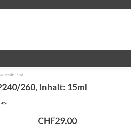
0, Inhalt: 15ml
240/260, Inhalt: 15ml
:
426
CHF29.00