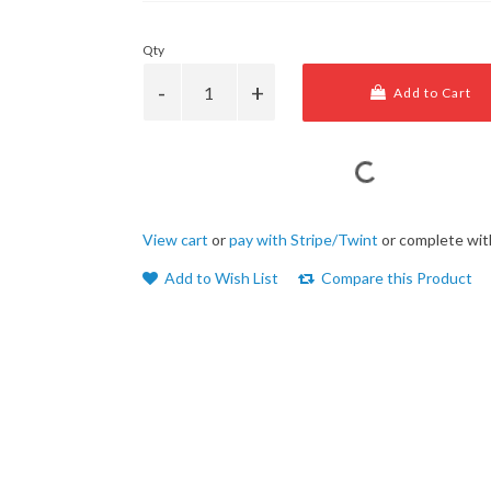
Qty
Add to Cart
View cart
or
pay with Stripe/Twint
or complete wit
Add to Wish List
Compare this Product