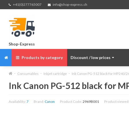
+41(0)277765007
info@shop-express.ch
Shop-Express
Products by category
Discount / low prices
Consumables
Inkjet cartridge
Ink Canon PG-512 black for MP240/26
Ink Canon PG-512 black for MP
Availability:
7
Brand:
Canon
Product Code:
2969B001
Product viewed