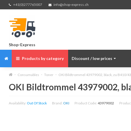
+41(0)277765007
info@shop-express.ch
Shop-Express
Products by category
Discount / low prices
Consumables
Toner
OKI Bildtrommel 43979002, black, zu B410/43
OKI Bildtrommel 43979002, bla
Availability:
Out Of Stock
Brand:
OKI
Product Code:
43979002
Produc