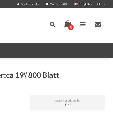
English
CHF
My Account
Wish List (0)
0
:ca 19\'800 Blatt
See all products by
OKI