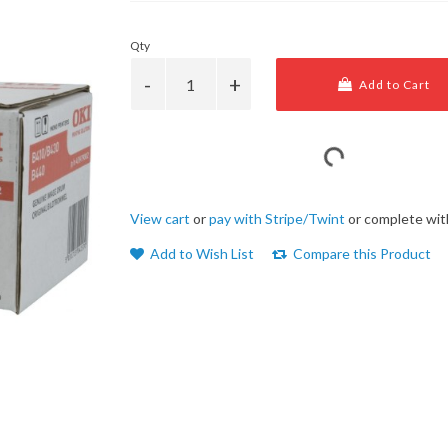
Qty
Add to Cart
View cart
or
pay with Stripe/Twint
or complete wit
Add to Wish List
Compare this Product