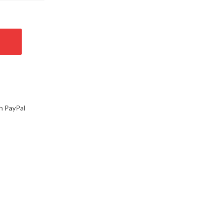
h PayPal