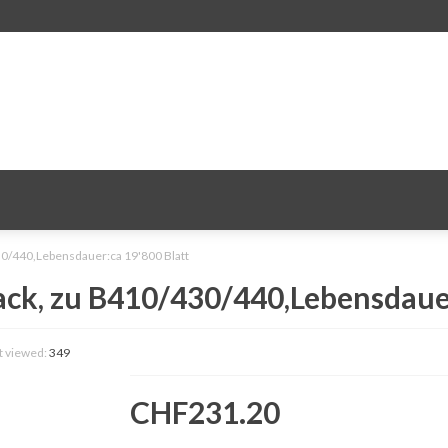
0/440,Lebensdauer:ca 19'800 Blatt
ck, zu B410/430/440,Lebensdauer
t viewed:
349
CHF231.20