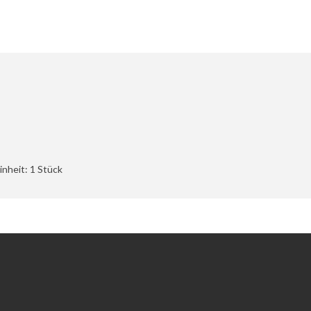
nheit: 1 Stück
Extras