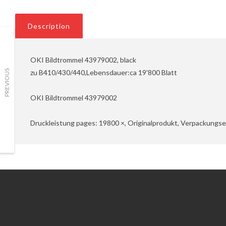
Description
OKI Bildtrommel 43979002, black
zu B410/430/440,Lebensdauer:ca 19'800 Blatt
PREVIOUS
OKI Bildtrommel 43979002
Druckleistung pages: 19800 ×, Originalprodukt, Verpackungsei
Information
Customer Service