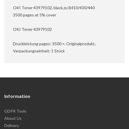
OKI Toner 43979102, black,zu B410/430/440
3500 pages at 5% cover
OKI Toner 43979102
Druckleistung pages: 3500 ×, Originalprodukt,
Verpackungseinheit: 1 Stück
Information
GDPR Tools
About Us
Delivery