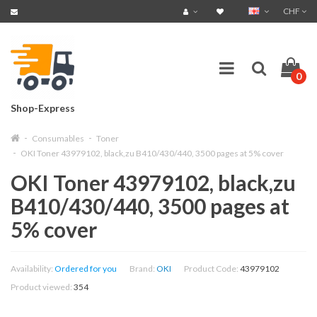
CHF
0
Shop-Express
Consumables
Toner
OKI Toner 43979102, black,zu B410/430/440, 3500 pages at 5% cover
OKI Toner 43979102, black,zu
B410/430/440, 3500 pages at
5% cover
Availability:
Ordered for you
Brand:
OKI
Product Code:
43979102
Product viewed:
354