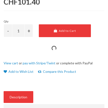
CHF101.40
Qty
Add to Cart
View cart
or
pay with Stripe/Twint
or complete with PayPal
Add to Wish List
Compare this Product
Description