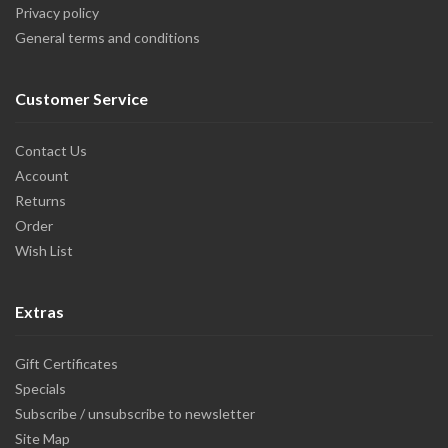
Privacy policy
General terms and conditions
Customer Service
Contact Us
Account
Returns
Order
Wish List
Extras
Gift Certificates
Specials
Subscribe / unsubscribe to newsletter
Site Map