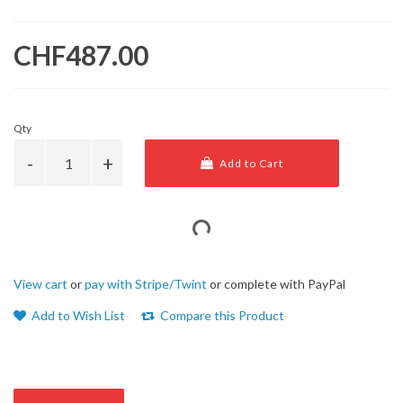
CHF487.00
Qty
Add to Cart
View cart
or
pay with Stripe/Twint
or complete with PayPal
Add to Wish List
Compare this Product