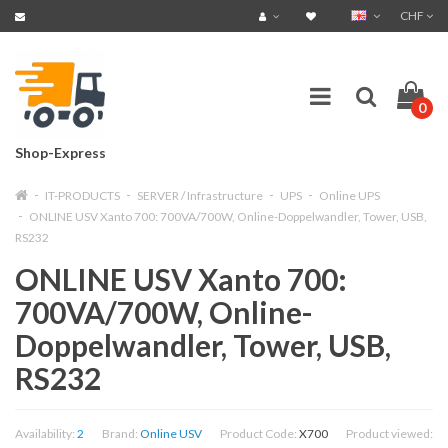
CHF
0
Shop-Express
IT-PRODUCTS
SERVER / Infrastructure
UPS
Online UPS
ONLINE USV Xanto 700: 700VA/700W, Online-Doppelwandler, Tower, USB,
RS232
ONLINE USV Xanto 700:
700VA/700W, Online-
Doppelwandler, Tower, USB,
RS232
Availability:
2
Brand:
Online USV
Product Code:
X700
Product viewed: