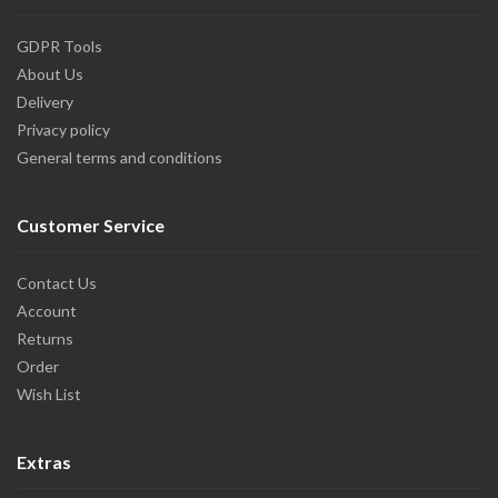
GDPR Tools
About Us
Delivery
Privacy policy
General terms and conditions
Customer Service
Contact Us
Account
Returns
Order
Wish List
Extras