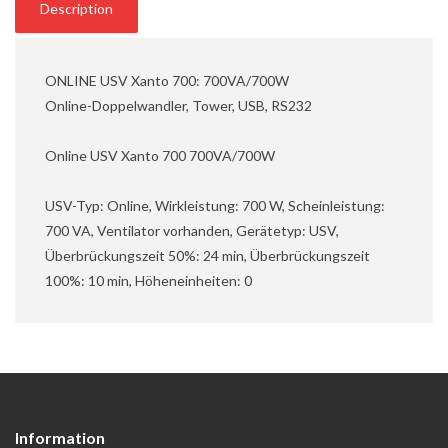
Description
ONLINE USV Xanto 700: 700VA/700W
Online-Doppelwandler, Tower, USB, RS232
Online USV Xanto 700 700VA/700W
USV-Typ: Online, Wirkleistung: 700 W, Scheinleistung:
700 VA, Ventilator vorhanden, Gerätetyp: USV,
Überbrückungszeit 50%: 24 min, Überbrückungszeit
100%: 10 min, Höheneinheiten: 0
Information