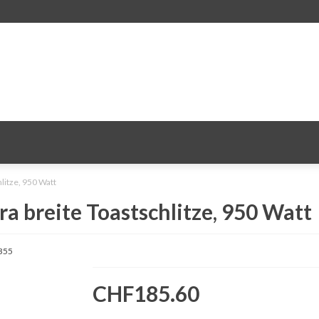
litze, 950 Watt
ra breite Toastschlitze, 950 Watt
355
CHF185.60