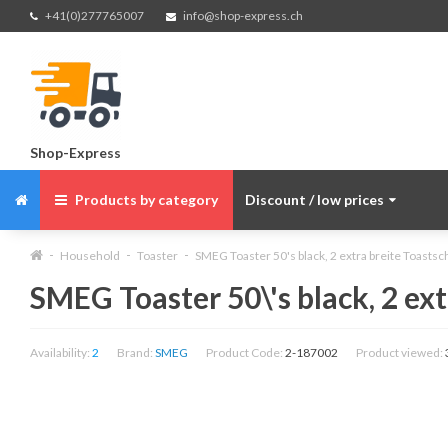
+41(0)277765007
info@shop-express.ch
Shop-Express
Products by category
Discount / low prices
Household
Toaster
SMEG Toaster 50's black, 2 extra breite Toastsch
SMEG Toaster 50\'s black, 2 ext
Availability:
2
Brand:
SMEG
Product Code:
2-187002
Product viewed: