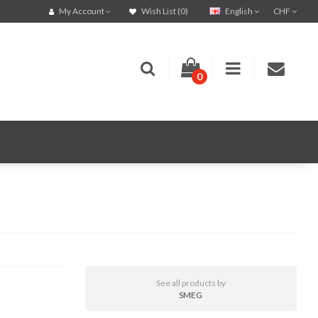
English
CHF
My Account
Wish List (0)
0
See all products by
SMEG