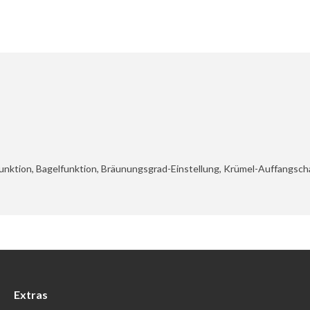
unktion, Bagelfunktion, Bräunungsgrad-Einstellung, Krümel-Auffangscha
Extras