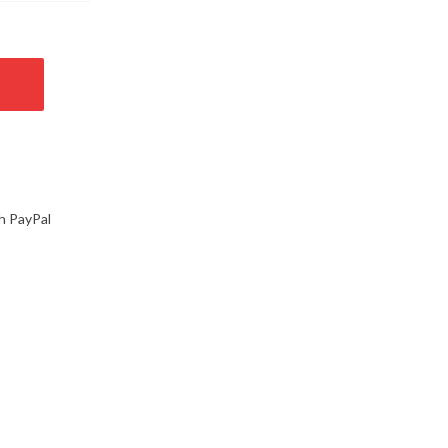
h PayPal