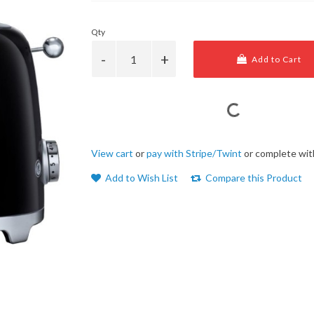
Qty
Add to Cart
View cart
or
pay with Stripe/Twint
or complete wit
Add to Wish List
Compare this Product