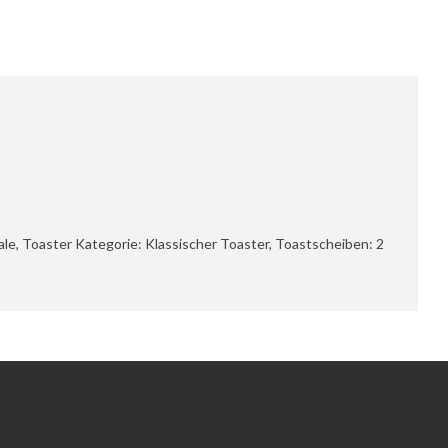
le, Toaster Kategorie: Klassischer Toaster, Toastscheiben: 2