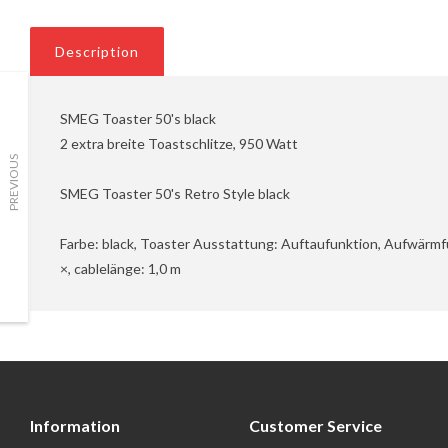
Description
SMEG Toaster 50's black
2 extra breite Toastschlitze, 950 Watt
PREVIOUS
SMEG Toaster 50's Retro Style black
Farbe: black, Toaster Ausstattung: Auftaufunktion, Aufwärmf
×, cablelänge: 1,0 m
Information
Customer Service