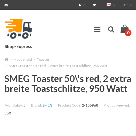
CHF
0
Shop-Express
Household
Toaster
SMEG Toaster 50's red, 2 extra breite Toastschlitze, 950 Watt
SMEG Toaster 50\'s red, 2 extra
breite Toastschlitze, 950 Watt
Availability:
5
Brand:
SMEG
Product Code:
2-186968
Product viewed:
350