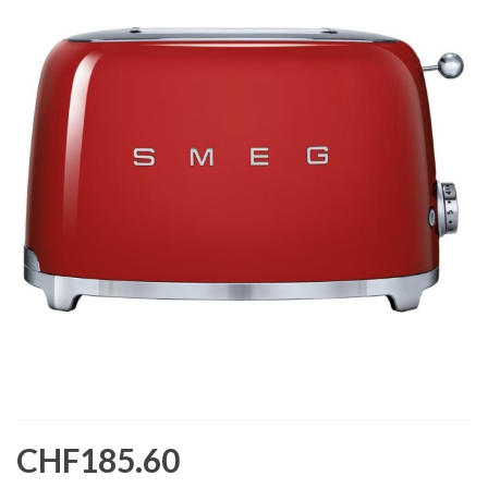
CHF185.60