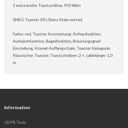
2 extra breite Toastschlitze, 950 Watt
SMEG Toaster 50's Retro Style red red
Farbe: red, Toaster Ausstattung: Auftaufunktion,
Aufwärmfunktion, Bagelfunktion, Bräunungsgrad-
Einstellung, Krümel-Auffangschale, Toaster Kategorie:
Klassischer Toaster, Toastscheiben: 2 ×, cablelänge: 1,0
m
Information
GDPR Tools