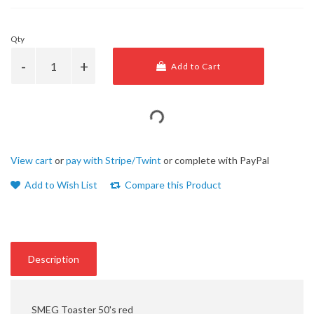
Qty
Add to Cart
View cart
or
pay with Stripe/Twint
or complete with PayPal
Add to Wish List
Compare this Product
Description
SMEG Toaster 50's red