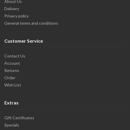
About Us
Delivery
Privacy policy
General terms and conditions
Customer Service
Contact Us
Account
Returns
Order
Wish List
Extras
Gift Certificates
Specials