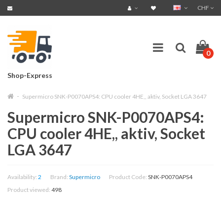
CHF
0
Shop-Express
Supermicro SNK-P0070APS4: CPU cooler 4HE,, aktiv, Socket LGA 3647
Supermicro SNK-P0070APS4:
CPU cooler 4HE,, aktiv, Socket
LGA 3647
Availability:
2
Brand:
Supermicro
Product Code:
SNK-P0070APS4
Product viewed:
498