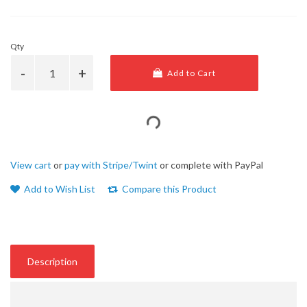
Qty
Add to Cart
View cart
or
pay with Stripe/Twint
or complete with PayPal
Add to Wish List
Compare this Product
Description