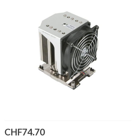
CHF74.70