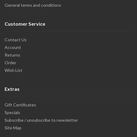
General terms and conditions
Customer Service
Contact Us
Account
Returns
Order
Wish List
Extras
Gift Certificates
Specials
Subscribe / unsubscribe to newsletter
Site Map