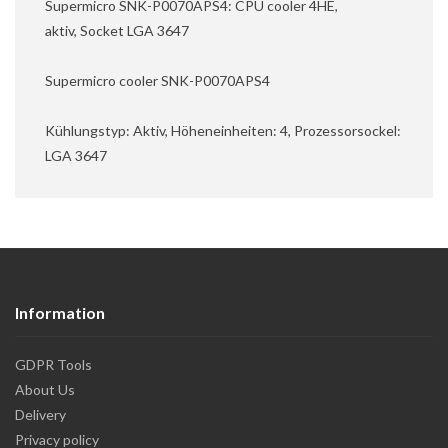
Supermicro SNK-P0070APS4: CPU cooler 4HE,
aktiv, Socket LGA 3647
Supermicro cooler SNK-P0070APS4
Kühlungstyp: Aktiv, Höheneinheiten: 4, Prozessorsockel:
LGA 3647
Information
GDPR Tools
About Us
Delivery
Privacy policy