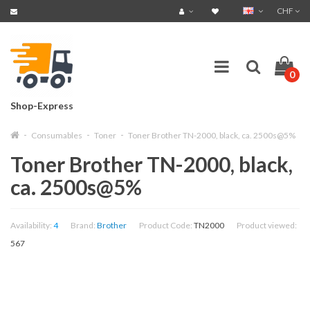
CHF
0
Shop-Express
Consumables
Toner
Toner Brother TN-2000, black, ca. 2500s@5%
Toner Brother TN-2000, black,
ca. 2500s@5%
Availability:
4
Brand:
Brother
Product Code:
TN2000
Product viewed:
567