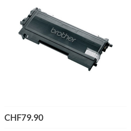
CHF79.90