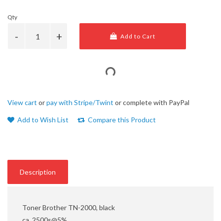
Qty
Add to Cart
View cart
or
pay with Stripe/Twint
or complete with PayPal
Add to Wish List
Compare this Product
Description
Toner Brother TN-2000, black
ca. 2500s@5%