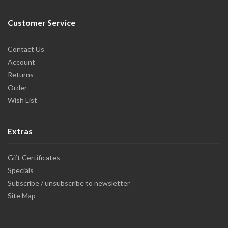
Customer Service
Contact Us
Account
Returns
Order
Wish List
Extras
Gift Certificates
Specials
Subscribe / unsubscribe to newsletter
Site Map