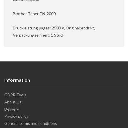
Brother Toner TN-2000
Druckleistung pages: 2500 ×, Originalprodukt,
Verpackungseinheit: 1 Stück
Information
GDPR Tools
About Us
Delivery
Privacy policy
General terms and conditions