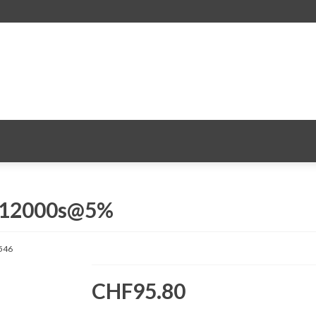
. 12000s@5%
546
CHF95.80