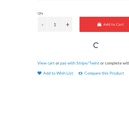
Qty
Add to Cart
View cart
or
pay with Stripe/Twint
or complete wit
Add to Wish List
Compare this Product