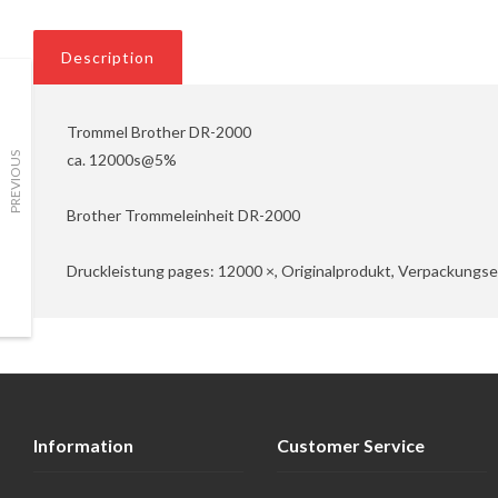
Description
Trommel Brother DR-2000
ca. 12000s@5%
PREVIOUS
Brother Trommeleinheit DR-2000
Druckleistung pages: 12000 ×, Originalprodukt, Verpackungsei
Information
Customer Service