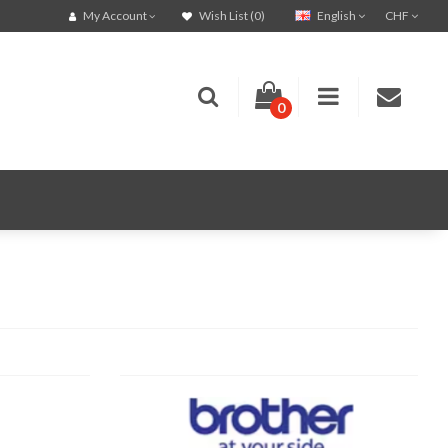
English
CHF
My Account
Wish List (0)
0