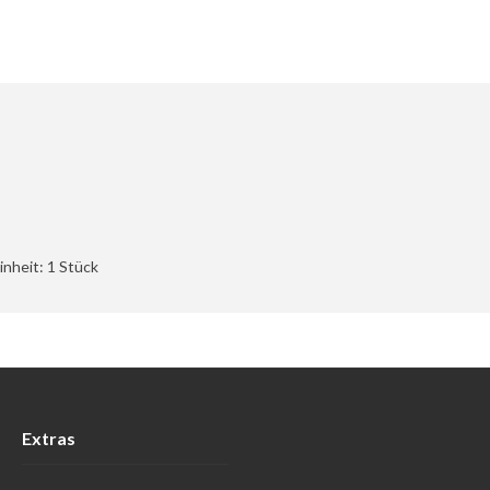
nheit: 1 Stück
Extras