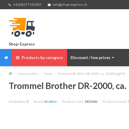
+41(0)277765007
info@shop-express.ch
Shop-Express
Products by category
Discount / low prices
Consumables
Toner
Trommel Brother DR-2000, ca. 12000s@5%
Trommel Brother DR-2000, ca
Availability:
3
Brand:
Brother
Product Code:
DR2000
Product viewed: