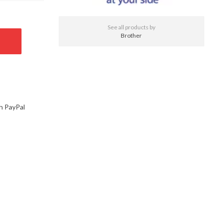
See all products by
Brother
h PayPal