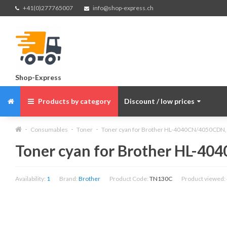
+41(0)277765007
info@shop-express.ch
Shop-Express
Products by category
Discount / low prices
Consumables
Toner
Toner cyan for Brother HL-4040CN/4050CDN,
Toner cyan for Brother HL-4
Availability:
1
Brand:
Brother
Product Code:
TN130C
Product viewed: