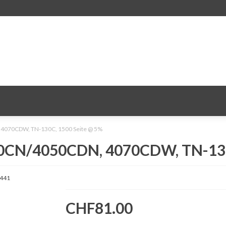
 4070CDW, TN-130C, 1500 Seite @ 5%
040CN/4050CDN, 4070CDW, TN-130
441
CHF81.00