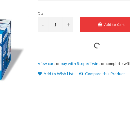
Qty
Add to Cart
View cart
or
pay with Stripe/Twint
or complete wit
Add to Wish List
Compare this Product