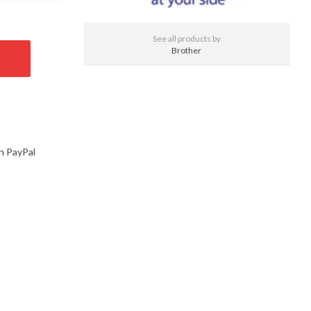
See all products by
Brother
h PayPal