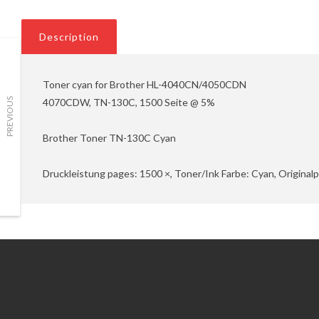
Description
Toner cyan for Brother HL-4040CN/4050CDN
4070CDW, TN-130C, 1500 Seite @ 5%
PREVIOUS
Brother Toner TN-130C Cyan
Druckleistung pages: 1500 ×, Toner/Ink Farbe: Cyan, Original
Information
Customer Service