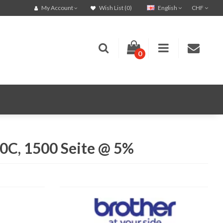
English
CHF
My Account
Wish List (0)
0
C, 1500 Seite @ 5%