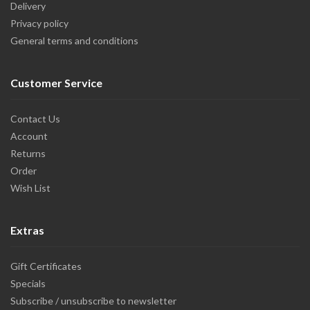
Delivery
Privacy policy
General terms and conditions
Customer Service
Contact Us
Account
Returns
Order
Wish List
Extras
Gift Certificates
Specials
Subscribe / unsubscribe to newsletter