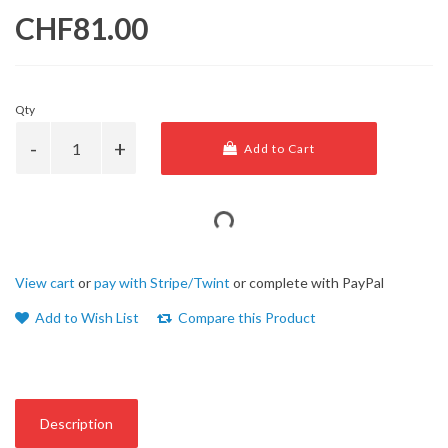
CHF81.00
Qty
Add to Cart
View cart
or
pay with Stripe/Twint
or complete with PayPal
Add to Wish List
Compare this Product
Description