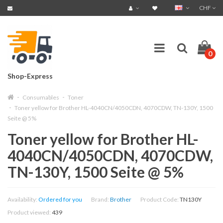
CHF
0
Shop-Express
Consumables
Toner
Toner yellow for Brother HL-4040CN/4050CDN, 4070CDW, TN-130Y, 1500
Seite @ 5%
Toner yellow for Brother HL-
4040CN/4050CDN, 4070CDW,
TN-130Y, 1500 Seite @ 5%
Availability:
Ordered for you
Brand:
Brother
Product Code:
TN130Y
Product viewed:
439