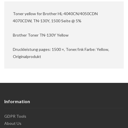
Toner yellow for Brother HL-4040CN/4050CDN
4070CDW, TN-130Y, 1500 Seite @ 5%
Brother Toner TN-130Y Yellow
Druckleistung pages: 1500 ×, Toner/Ink Farbe: Yellow,
Originalprodukt
Information
GDPR Tools
About Us